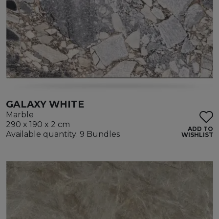
GALAXY WHITE
Marble
290 x 190 x 2 cm
ADD TO
Available quantity: 9 Bundles
WISHLIST