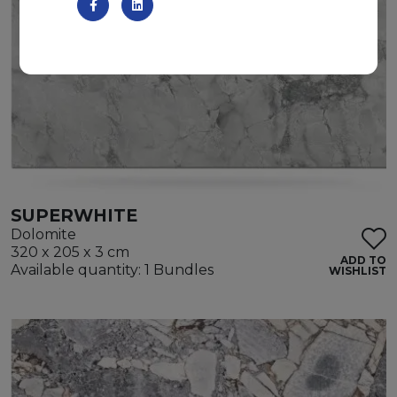
SUPERWHITE
Dolomite
320 x 205 x 3 cm
ADD TO
Available quantity: 1 Bundles
WISHLIST