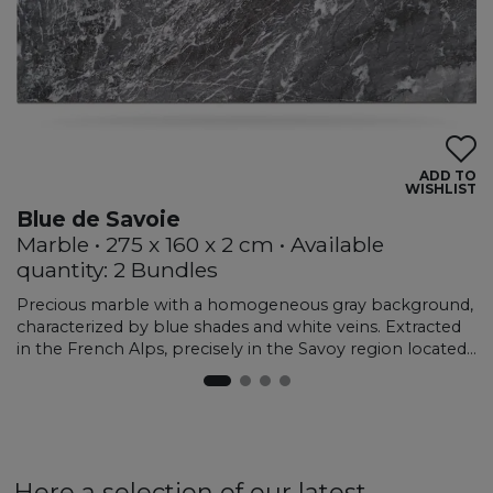
ADD TO
WISHLIST
Blue de Savoie
Marble • 275 x 160 x 2 cm • Available
quantity: 2 Bundles
Precious marble with a homogeneous gray background,
characterized by blue shades and white veins. Extracted
in the French Alps, precisely in the Savoy region located
in the south-east of the country, this material is sought
after by specialists in the sector given its limited
production and extreme hardness. The refined elegance
and dark depth make it excellent for interior creations,
such as floors, wall coverings and stairs. Although it
belongs to the marble family, the hardness and
Here a selection of our latest