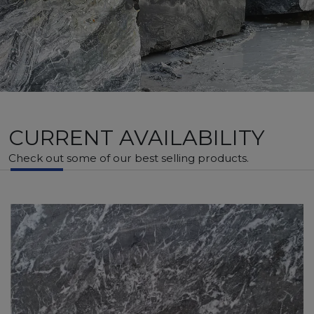
CURRENT AVAILABILITY
Check out some of our best selling products.