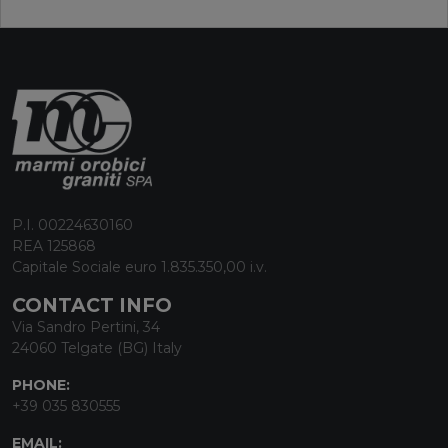
P.I. 00224630160
REA 125868
Capitale Sociale euro 1.835.350,00 i.v.
CONTACT INFO
Via Sandro Pertini, 34
24060 Telgate (BG) Italy
PHONE:
+39 035 830555
EMAIL: