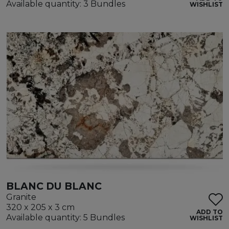
Available quantity: 3 Bundles
WISHLIST
BLANC DU BLANC
Granite
320 x 205 x 3 cm
ADD TO
Available quantity: 5 Bundles
WISHLIST