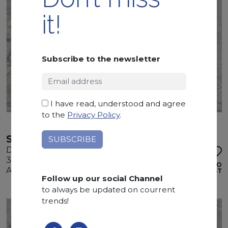
it!
Subscribe to the newsletter
I have read, understood and agree
to the
Privacy Policy
.
SUPERWHITE
Dolomite
325 x 200 x 3 cm
ADD TO
Available quantity: 1 Bundles
WISHLIST
Follow up our social Channel
to always be updated on courrent
trends!