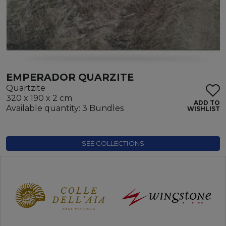
EMPERADOR QUARZITE
Quartzite
320 x 190 x 2 cm
ADD TO
Available quantity: 3 Bundles
WISHLIST
SEE COLLECTIONS