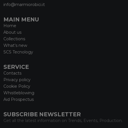
info@marmiorobici.it
MAIN MENU
Home
About us
Collections
What’s new
SCS Tecnology
SERVICE
Contacts
Privacy policy
Cookie Policy
Whistleblowing
Aid Prospectus
SUBSCRIBE NEWSLETTER
Get all the latest information on Trends, Events, Production.