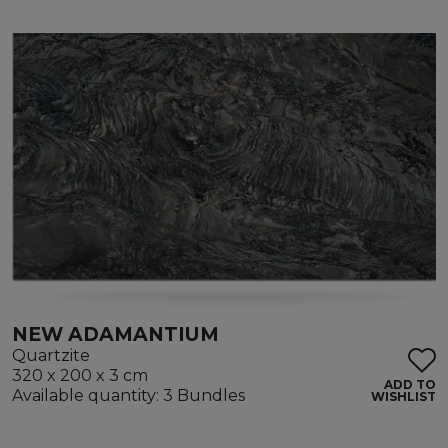
NEW ADAMANTIUM
Quartzite
320 x 200 x 3 cm
ADD TO
Available quantity: 3 Bundles
WISHLIST