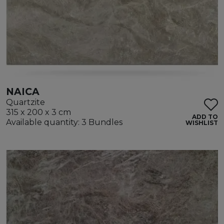
NAICA
Quartzite
315 x 200 x 3 cm
ADD TO
Available quantity: 3 Bundles
WISHLIST