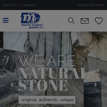
ENGLISH
ITALIANO
RESERVED AREA
WE ARE
NATURAL
STONE
original, authentic, unique