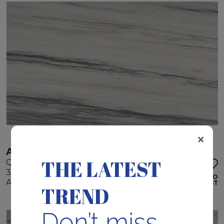
×
AUDACIA
THE LATEST
Quartzite
320 x 195 x 3 cm
ADD TO
Available quantity: 5 Bundles
WISHLIST
TREND
Don’t miss