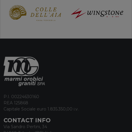
P.I. 00224630160
REA 125868
Capitale Sociale euro 1.835.350,00 i.v.
CONTACT INFO
Via Sandro Pertini, 34