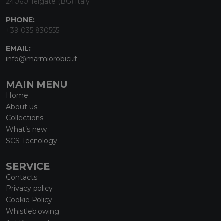
24060 Telgate (BG) Italy
PHONE:
+39 035 830555
EMAIL:
info@marmiorobici.it
MAIN MENU
Home
About us
Collections
What’s new
SCS Tecnology
SERVICE
Contacts
Privacy policy
Cookie Policy
Whistleblowing