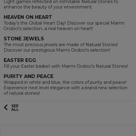
Light games reflected on inimitable Natural Stones to
enhance the beauty of your environment.
HEAVEN ON HEART
Today's the Global Heart Day! Discover our special Marmi
Orobici's selection...a real heaven on heart!
STONE JEWELS
The most precious jewels are made of Natural Stones!
Discover our prestigious Marmi Orobici's selection!
EASTER EGG
Fill your Easter basket with Marmi Orobici's Natural Stones!
PURITY AND PEACE
Wrapped in white and blue, the colors of purity and peace!
Experience next level elegance with a brand new selection
of natural stones!
SEE
ALL