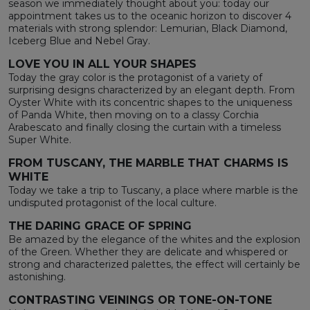
season we immediately thought about you: today our
appointment takes us to the oceanic horizon to discover 4
materials with strong splendor: Lemurian, Black Diamond,
Iceberg Blue and Nebel Gray.
LOVE YOU IN ALL YOUR SHAPES
Today the gray color is the protagonist of a variety of
surprising designs characterized by an elegant depth. From
Oyster White with its concentric shapes to the uniqueness
of Panda White, then moving on to a classy Corchia
Arabescato and finally closing the curtain with a timeless
Super White.
FROM TUSCANY, THE MARBLE THAT CHARMS IS
WHITE
Today we take a trip to Tuscany, a place where marble is the
undisputed protagonist of the local culture.
THE DARING GRACE OF SPRING
Be amazed by the elegance of the whites and the explosion
of the Green. Whether they are delicate and whispered or
strong and characterized palettes, the effect will certainly be
astonishing.
CONTRASTING VEININGS OR TONE-ON-TONE