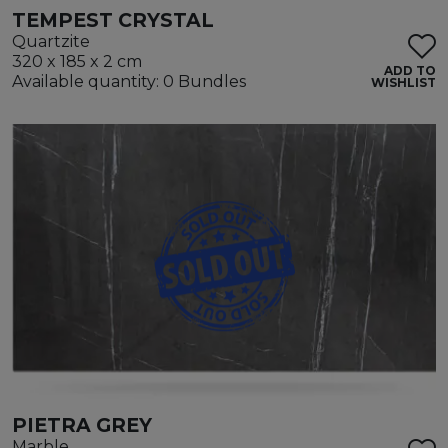
TEMPEST CRYSTAL
Quartzite
320 x 185 x 2 cm
ADD TO
Available quantity: 0 Bundles
WISHLIST
PIETRA GREY
Marble