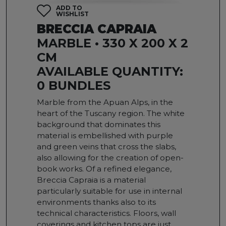
ADD TO
WISHLIST
BRECCIA CAPRAIA
MARBLE • 330 X 200 X 2
CM
AVAILABLE QUANTITY:
0 BUNDLES
Marble from the Apuan Alps, in the
heart of the Tuscany region. The white
background that dominates this
material is embellished with purple
and green veins that cross the slabs,
also allowing for the creation of open-
book works. Of a refined elegance,
Breccia Capraia is a material
particularly suitable for use in internal
environments thanks also to its
technical characteristics. Floors, wall
coverings and kitchen tops are just