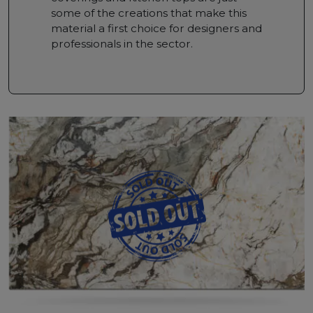
some of the creations that make this
material a first choice for designers and
professionals in the sector.