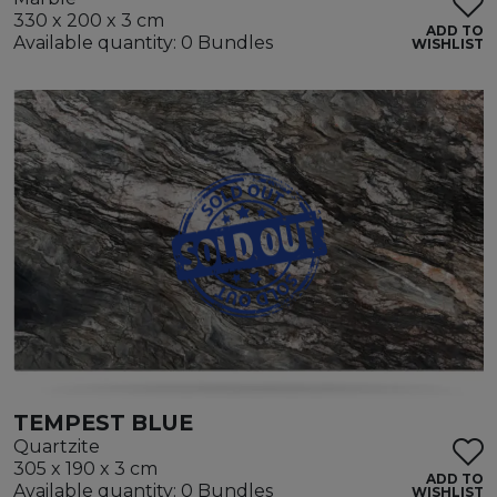
330 x 200 x 3 cm
ADD TO
Available quantity: 0 Bundles
WISHLIST
TEMPEST BLUE
Quartzite
305 x 190 x 3 cm
ADD TO
Available quantity: 0 Bundles
WISHLIST