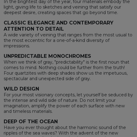
In the brightest day of the year, four materials embody the
light, giving life to sketches and veining that satisfy our
deepest desire, creating spaces that go beyond time.
CLASSIC ELEGANCE AND CONTEMPORARY
ATTENTION TO DETAIL
A wide variety of veining that ranges from the most usual to
the most eccentric for a one-of-a-kind diversity of
impressions.
UNPREDICTABLE MONOCHROMES
When we think of gray, "predictability" is the first noun that
comes to mind. Nothing could be further from the truth!
Four quartzites with deep shades show us the impetuous,
spectacular and unexpected side of gray.
WILD DESIGN
For your most visionary concepts, let yourself be seduced by
the intense and wild side of nature. Do not limit your
imagination, amplify the power of each surface with new
and timeless materials.
DEEP OF THE OCEAN
Have you ever thought about the harmonic sound of the
ripples of the sea waves? With the advent of the new