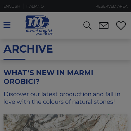
ENGLISH
ITALIANO
RESERVED AREA
ARCHIVE
WHAT’S NEW IN MARMI
OROBICI?
Discover our latest production and fall in
love with the colours of natural stones!