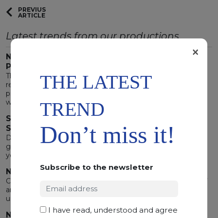
PREVIUS
ARTICLE
Latest trends from our productions.
×
NEW MATERIALS ENHANCE THE 2023 GLAMOUR
PALETTE
THE LATEST
There are trends destined to last. The 2023 decor trend
requires environments where natural elements are the
protagonist. Six novel materials to create environments
where the surprising is also welcoming.
TREND
SLABS SO BEAUTIFUL THEY WILL MAKE YOU
Don’t miss it!
SHIVER!
During the Halloween week, nature plays trick or treat
giving us its most deep and mysterious interpretations. Let
yourself be charmed by the lively side of the night
Subscribe to the newsletter
NATURE EXCEEDS ART
Contemporary nuance that overtake in beauty any piece of
art conceived by man. No artifact could ever match these
unbelievable masterpieces.
I have read, understood and agree
NATURE'S SPECIAL EFFECTS