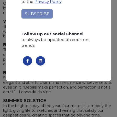
to the
Privacy Policy
.
Original materials for iconic projects. Every mark is chiseled
by time, every color reflects light and returns it with
unpredictable emotions.
WIDE RANGE OF COLOURS
The merging of the stone's elegance with the earth’s
warmth gives life to a wide range of unique undertones,
Follow up our social Channel
bewitching the heart and inspiring the mind.
to always be updated on courrent
BOLTS FROM THE BLUE
trends!
The enjoyable apprehension brought by the storm after a
drought calm down the spirit. Brushing against these
precious materials, you will feel the same rare and intense
emotion.
BEAUTY IN DETAILS
Shapes, colors and nuances render the stone unique,
elegant and able to charm and mesmerize whoever sets its
eyes on it. “Details make perfection, and perfection is not a
detail.” - Leonardo da Vinci
SUMMER SOLSTICE
In the brightest day of the year, four materials embody the
light, giving life to sketches and veining that satisfy our
deepest desire, creating spaces that go beyond time.