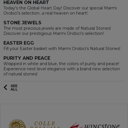
HEAVEN ON HEART
Today's the Global Heart Day! Discover our special Marmi
Orobici's selection...a real heaven on heart!
STONE JEWELS
The most precious jewels are made of Natural Stones!
Discover our prestigious Marmi Orobici's selection!
EASTER EGG
Fill your Easter basket with Marmi Orobici's Natural Stones!
PURITY AND PEACE
Wrapped in white and blue, the colors of purity and peace!
Experience next level elegance with a brand new selection
of natural stones!
SEE
ALL