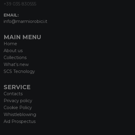
+39 035 830555
EMAIL:
info@marmiorobici.it
MAIN MENU
Home
About us
Collections
What’s new
SCS Tecnology
SERVICE
Contacts
Privacy policy
Cookie Policy
Whistleblowing
Aid Prospectus