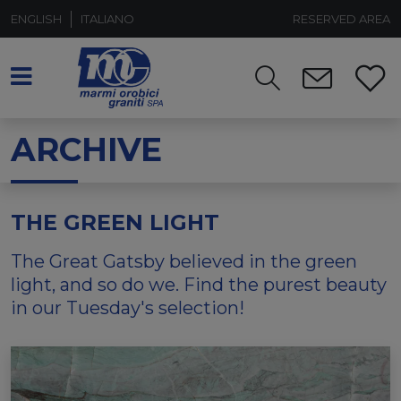
ENGLISH
ITALIANO
RESERVED AREA
ARCHIVE
THE GREEN LIGHT
The Great Gatsby believed in the green
light, and so do we. Find the purest beauty
in our Tuesday's selection!