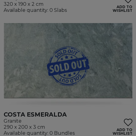
320 x 190 x 2 cm
ADD TO
Available quantity: 0 Slabs
WISHLIST
COSTA ESMERALDA
Granite
290 x 200 x 3 cm
ADD TO
Available quantity: 0 Bundles
WISHLIST