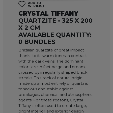
ADD TO
WISHLIST
CRYSTAL TIFFANY
QUARTZITE • 325 X 200
X 2 CM
AVAILABLE QUANTITY:
0 BUNDLES
Brazilian quartzite of great impact
thanks to its warm tones in contrast
with the dark veins. The dominant
colors are in fact beige and cream,
crossed by irregularly shaped black
streaks. This rock of natural origin
made up almost entirely of quartz is
tenacious and stable against
breakages, chemical and atmospheric
agents. For these reasons, Crystal
Tiffany is often used to create large,
bright interior and exterior design