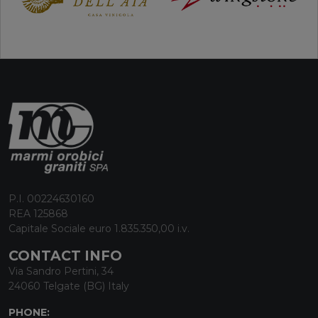
P.I. 00224630160
REA 125868
Capitale Sociale euro 1.835.350,00 i.v.
CONTACT INFO
Via Sandro Pertini, 34
24060 Telgate (BG) Italy
PHONE: