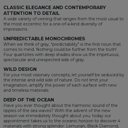
CLASSIC ELEGANCE AND CONTEMPORARY
ATTENTION TO DETAIL
A wide variety of veining that ranges from the most usual to
the most eccentric for a one-of-a-kind diversity of
impressions.
UNPREDICTABLE MONOCHROMES
When we think of gray, "predictability" is the first noun that
comes to mind. Nothing could be further from the truth!
Four quartzites with deep shades show us the impetuous,
spectacular and unexpected side of gray.
WILD DESIGN
For your most visionary concepts, let yourself be seduced by
the intense and wild side of nature. Do not limit your
imagination, amplify the power of each surface with new
and timeless materials.
DEEP OF THE OCEAN
Have you ever thought about the harmonic sound of the
ripples of the sea waves? With the advent of the new
season we immediately thought about you: today our
appointment takes us to the oceanic horizon to discover 4
materials with strong splendor: Lemurian, Black Diamond,