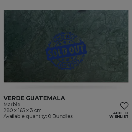
VERDE GUATEMALA
Marble
280 x 165 x 3 cm
ADD TO
Available quantity: 0 Bundles
WISHLIST