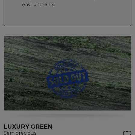
environments.
LUXURY GREEN
Semiprecious