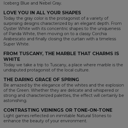
Iceberg Blue and Nebel Gray.
LOVE YOU IN ALL YOUR SHAPES
Today the gray color is the protagonist of a variety of
surprising designs characterized by an elegant depth. From
Oyster White with its concentric shapes to the uniqueness
of Panda White, then moving on to a classy Corchia
Arabescato and finally closing the curtain with a timeless
Super White.
FROM TUSCANY, THE MARBLE THAT CHARMS IS
WHITE
Today we take a trip to Tuscany, a place where marble is the
undisputed protagonist of the local culture.
THE DARING GRACE OF SPRING
Be amazed by the elegance of the whites and the explosion
of the Green. Whether they are delicate and whispered or
strong and characterized palettes, the effect will certainly be
astonishing.
CONTRASTING VEININGS OR TONE-ON-TONE
Light games reflected on inimitable Natural Stones to
enhance the beauty of your environment.