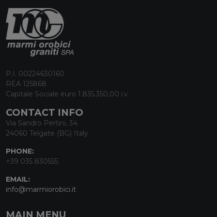
P.I. 00224630160
REA 125868
Capitale Sociale euro 1.835.350,00 i.v.
CONTACT INFO
Via Sandro Pertini, 34
24060 Telgate (BG) Italy
PHONE:
+39 035 830555
EMAIL:
info@marmiorobici.it
MAIN MENU