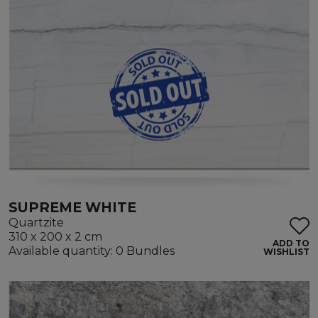
SUPREME WHITE
Quartzite
310 x 200 x 2 cm
ADD TO
Available quantity: 0 Bundles
WISHLIST