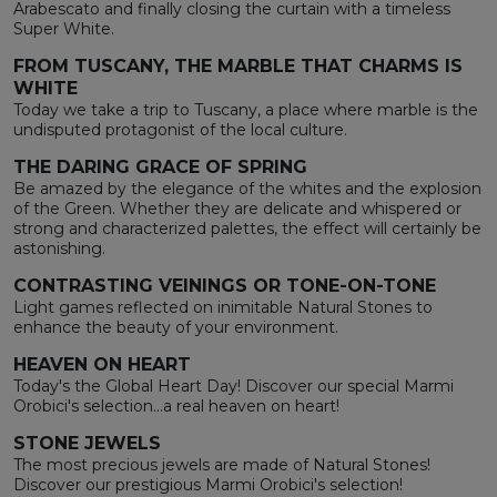
Arabescato and finally closing the curtain with a timeless
Super White.
FROM TUSCANY, THE MARBLE THAT CHARMS IS
WHITE
Today we take a trip to Tuscany, a place where marble is the
undisputed protagonist of the local culture.
THE DARING GRACE OF SPRING
Be amazed by the elegance of the whites and the explosion
of the Green. Whether they are delicate and whispered or
strong and characterized palettes, the effect will certainly be
astonishing.
CONTRASTING VEININGS OR TONE-ON-TONE
Light games reflected on inimitable Natural Stones to
enhance the beauty of your environment.
HEAVEN ON HEART
Today's the Global Heart Day! Discover our special Marmi
Orobici's selection...a real heaven on heart!
STONE JEWELS
The most precious jewels are made of Natural Stones!
Discover our prestigious Marmi Orobici's selection!