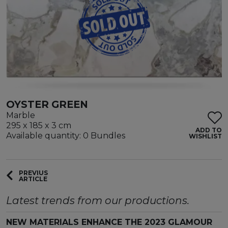
OYSTER GREEN
Marble
295 x 185 x 3 cm
ADD TO
Available quantity: 0 Bundles
WISHLIST
PREVIUS
ARTICLE
Latest trends from our productions.
NEW MATERIALS ENHANCE THE 2023 GLAMOUR