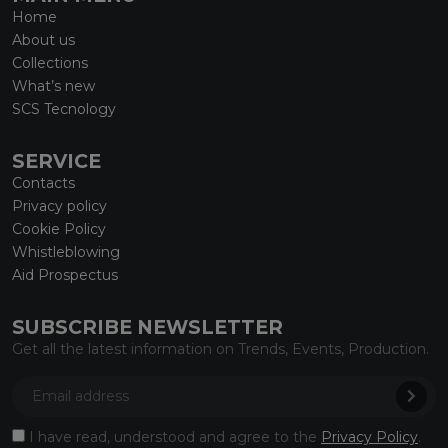
Home
About us
Collections
What’s new
SCS Tecnology
SERVICE
Contacts
Privacy policy
Cookie Policy
Whistleblowing
Aid Prospectus
SUBSCRIBE NEWSLETTER
Get all the latest information on Trends, Events, Production.
I have read, understood and agree to the
Privacy Policy
.