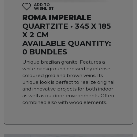
ADD TO
WISHLIST
ROMA IMPERIALE
QUARTZITE • 345 X 185
X 2 CM
AVAILABLE QUANTITY:
0 BUNDLES
Unique brazilian granite. Features a
white background crossed by intense
coloured gold and brown veins. Its
unique look is perfect to realize original
and innovative projects for both indoor
as well as outdoor environments. Often
combined also with wood elements.