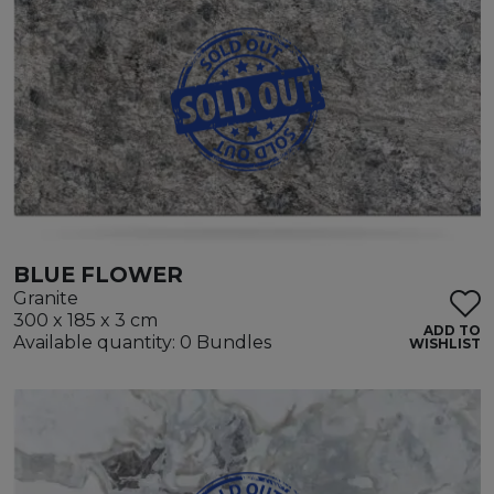
BLUE FLOWER
Granite
300 x 185 x 3 cm
ADD TO
Available quantity: 0 Bundles
WISHLIST