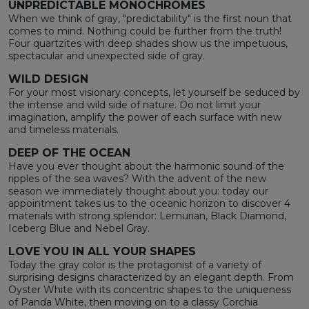
UNPREDICTABLE MONOCHROMES
When we think of gray, "predictability" is the first noun that
comes to mind. Nothing could be further from the truth!
Four quartzites with deep shades show us the impetuous,
spectacular and unexpected side of gray.
WILD DESIGN
For your most visionary concepts, let yourself be seduced by
the intense and wild side of nature. Do not limit your
imagination, amplify the power of each surface with new
and timeless materials.
DEEP OF THE OCEAN
Have you ever thought about the harmonic sound of the
ripples of the sea waves? With the advent of the new
season we immediately thought about you: today our
appointment takes us to the oceanic horizon to discover 4
materials with strong splendor: Lemurian, Black Diamond,
Iceberg Blue and Nebel Gray.
LOVE YOU IN ALL YOUR SHAPES
Today the gray color is the protagonist of a variety of
surprising designs characterized by an elegant depth. From
Oyster White with its concentric shapes to the uniqueness
of Panda White, then moving on to a classy Corchia