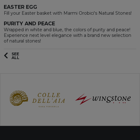
EASTER EGG
Fill your Easter basket with Marmi Orobici's Natural Stones!
PURITY AND PEACE
Wrapped in white and blue, the colors of purity and peace!
Experience next level elegance with a brand new selection
of natural stones!
SEE
ALL