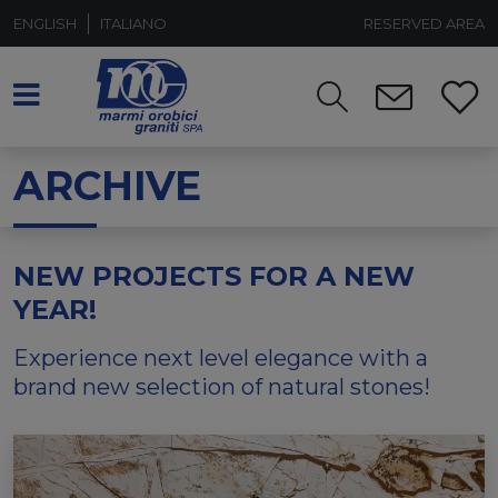
ENGLISH
ITALIANO
RESERVED AREA
ARCHIVE
NEW PROJECTS FOR A NEW
YEAR!
Experience next level elegance with a
brand new selection of natural stones!