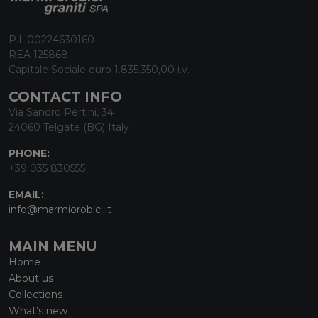
P.I. 00224630160
REA 125868
Capitale Sociale euro 1.835.350,00 i.v.
CONTACT INFO
Via Sandro Pertini, 34
24060 Telgate (BG) Italy
PHONE:
+39 035 830555
EMAIL:
info@marmiorobici.it
MAIN MENU
Home
About us
Collections
What’s new