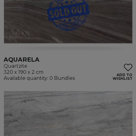
AQUARELA
Quartzite
320 x 190 x 2 cm
ADD TO
Available quantity: 0 Bundles
WISHLIST