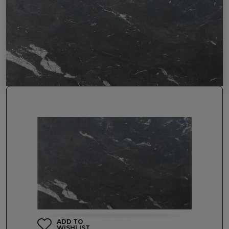
ADD TO
WISHLIST