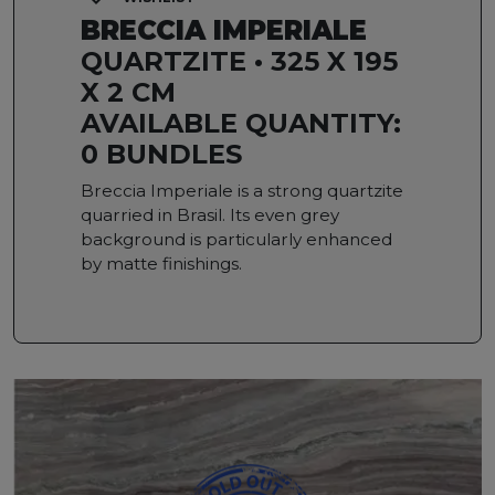
BRECCIA IMPERIALE
QUARTZITE • 325 X 195
X 2 CM
AVAILABLE QUANTITY:
0 BUNDLES
Breccia Imperiale is a strong quartzite
quarried in Brasil. Its even grey
background is particularly enhanced
by matte finishings.