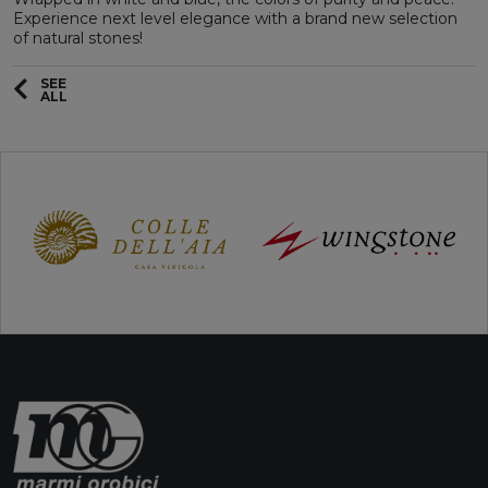
Experience next level elegance with a brand new selection
of natural stones!
SEE
ALL