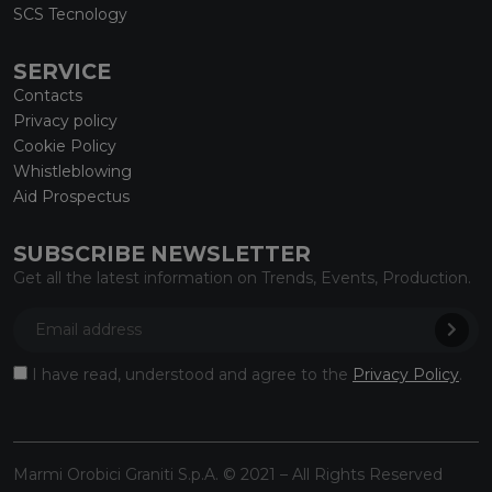
SCS Tecnology
SERVICE
Contacts
Privacy policy
Cookie Policy
Whistleblowing
Aid Prospectus
SUBSCRIBE NEWSLETTER
Get all the latest information on Trends, Events, Production.
I have read, understood and agree to the
Privacy Policy
.
Marmi Orobici Graniti S.p.A. © 2021 – All Rights Reserved