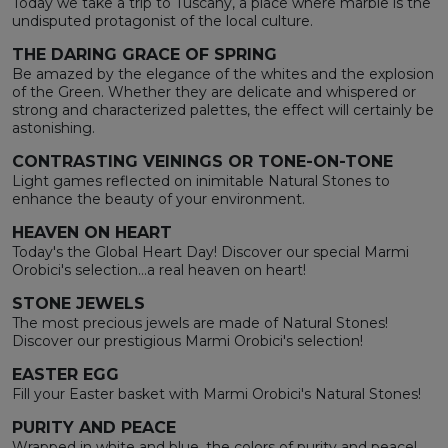
Today we take a trip to Tuscany, a place where marble is the
undisputed protagonist of the local culture.
THE DARING GRACE OF SPRING
Be amazed by the elegance of the whites and the explosion
of the Green. Whether they are delicate and whispered or
strong and characterized palettes, the effect will certainly be
astonishing.
CONTRASTING VEININGS OR TONE-ON-TONE
Light games reflected on inimitable Natural Stones to
enhance the beauty of your environment.
HEAVEN ON HEART
Today's the Global Heart Day! Discover our special Marmi
Orobici's selection...a real heaven on heart!
STONE JEWELS
The most precious jewels are made of Natural Stones!
Discover our prestigious Marmi Orobici's selection!
EASTER EGG
Fill your Easter basket with Marmi Orobici's Natural Stones!
PURITY AND PEACE
Wrapped in white and blue, the colors of purity and peace!