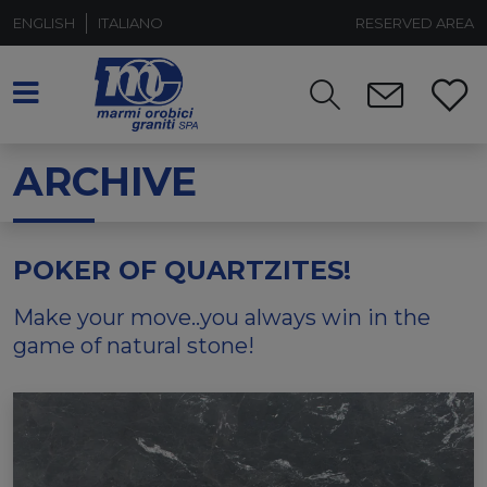
ENGLISH
ITALIANO
RESERVED AREA
ARCHIVE
POKER OF QUARTZITES!
Make your move..you always win in the
game of natural stone!