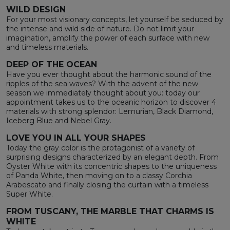
WILD DESIGN
For your most visionary concepts, let yourself be seduced by
the intense and wild side of nature. Do not limit your
imagination, amplify the power of each surface with new
and timeless materials.
DEEP OF THE OCEAN
Have you ever thought about the harmonic sound of the
ripples of the sea waves? With the advent of the new
season we immediately thought about you: today our
appointment takes us to the oceanic horizon to discover 4
materials with strong splendor: Lemurian, Black Diamond,
Iceberg Blue and Nebel Gray.
LOVE YOU IN ALL YOUR SHAPES
Today the gray color is the protagonist of a variety of
surprising designs characterized by an elegant depth. From
Oyster White with its concentric shapes to the uniqueness
of Panda White, then moving on to a classy Corchia
Arabescato and finally closing the curtain with a timeless
Super White.
FROM TUSCANY, THE MARBLE THAT CHARMS IS
WHITE