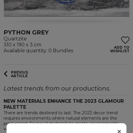
PYTHON GREY
Quartzite
310 x 190 x 3 cm
ADD TO
Available quantity: 0 Bundles
WISHLIST
PREVIUS
ARTICLE
Latest trends from our productions.
NEW MATERIALS ENHANCE THE 2023 GLAMOUR
PALETTE
There are trends destined to last. The 2023 decor trend
requires environments where natural elements are the
protagonist. Six novel materials to create environments
×
where the surprising is also welcoming.