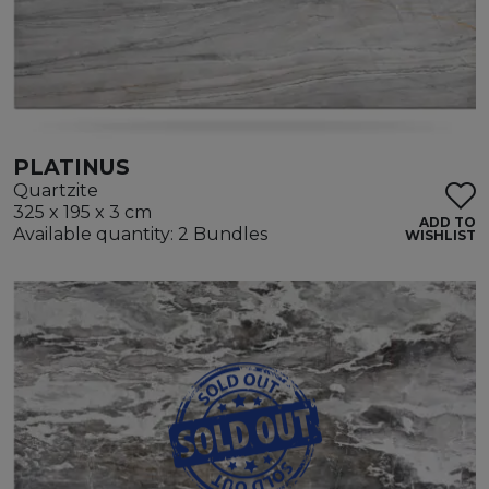
PLATINUS
Quartzite
325 x 195 x 3 cm
ADD TO
Available quantity: 2 Bundles
WISHLIST