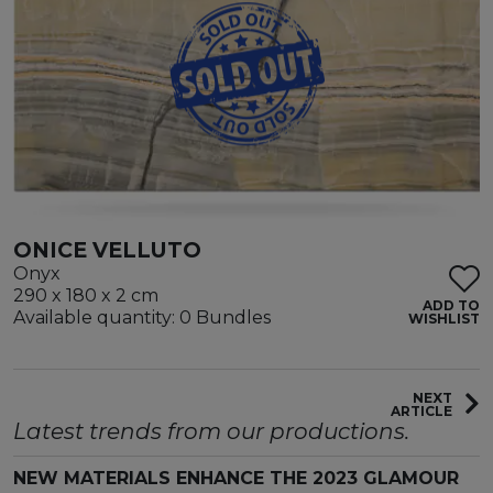
ONICE VELLUTO
Onyx
290 x 180 x 2 cm
ADD TO
Available quantity: 0 Bundles
WISHLIST
NEXT
ARTICLE
Latest trends from our productions.
NEW MATERIALS ENHANCE THE 2023 GLAMOUR