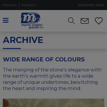
ENGLISH
ITALIANO
RESERVED AREA
ARCHIVE
WIDE RANGE OF COLOURS
The merging of the stone's elegance with
the earth’s warmth gives life to a wide
range of unique undertones, bewitching
the heart and inspiring the mind.