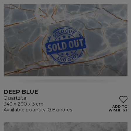
DEEP BLUE
Quartzite
340 x 200 x 3 cm
ADD TO
Available quantity: 0 Bundles
WISHLIST