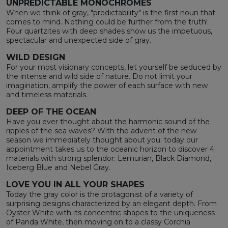
UNPREDICTABLE MONOCHROMES
When we think of gray, "predictability" is the first noun that
comes to mind. Nothing could be further from the truth!
Four quartzites with deep shades show us the impetuous,
spectacular and unexpected side of gray.
WILD DESIGN
For your most visionary concepts, let yourself be seduced by
the intense and wild side of nature. Do not limit your
imagination, amplify the power of each surface with new
and timeless materials.
DEEP OF THE OCEAN
Have you ever thought about the harmonic sound of the
ripples of the sea waves? With the advent of the new
season we immediately thought about you: today our
appointment takes us to the oceanic horizon to discover 4
materials with strong splendor: Lemurian, Black Diamond,
Iceberg Blue and Nebel Gray.
LOVE YOU IN ALL YOUR SHAPES
Today the gray color is the protagonist of a variety of
surprising designs characterized by an elegant depth. From
Oyster White with its concentric shapes to the uniqueness
of Panda White, then moving on to a classy Corchia