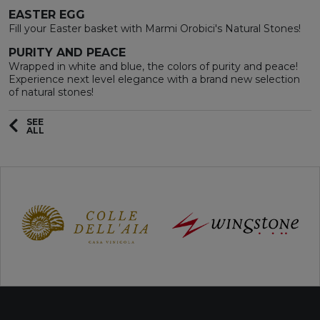
EASTER EGG
Fill your Easter basket with Marmi Orobici's Natural Stones!
PURITY AND PEACE
Wrapped in white and blue, the colors of purity and peace!
Experience next level elegance with a brand new selection
of natural stones!
SEE
ALL