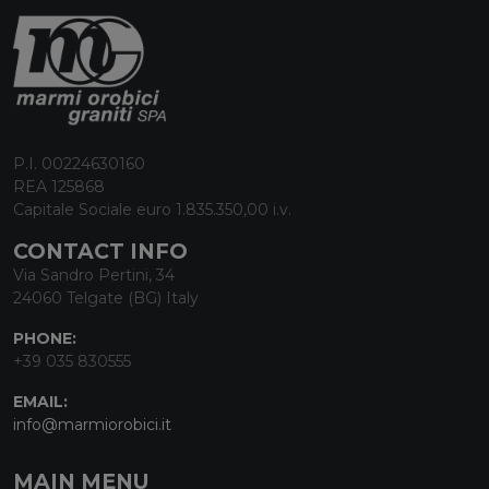
P.I. 00224630160
REA 125868
Capitale Sociale euro 1.835.350,00 i.v.
CONTACT INFO
Via Sandro Pertini, 34
24060 Telgate (BG) Italy
PHONE:
+39 035 830555
EMAIL:
info@marmiorobici.it
MAIN MENU