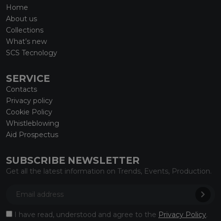
Home
About us
Collections
What’s new
SCS Tecnology
SERVICE
Contacts
Privacy policy
Cookie Policy
Whistleblowing
Aid Prospectus
SUBSCRIBE NEWSLETTER
Get all the latest information on Trends, Events, Production.
I have read, understood and agree to the
Privacy Policy
.