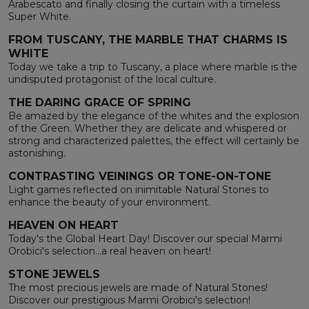
Arabescato and finally closing the curtain with a timeless
Super White.
FROM TUSCANY, THE MARBLE THAT CHARMS IS
WHITE
Today we take a trip to Tuscany, a place where marble is the
undisputed protagonist of the local culture.
THE DARING GRACE OF SPRING
Be amazed by the elegance of the whites and the explosion
of the Green. Whether they are delicate and whispered or
strong and characterized palettes, the effect will certainly be
astonishing.
CONTRASTING VEININGS OR TONE-ON-TONE
Light games reflected on inimitable Natural Stones to
enhance the beauty of your environment.
HEAVEN ON HEART
Today's the Global Heart Day! Discover our special Marmi
Orobici's selection...a real heaven on heart!
STONE JEWELS
The most precious jewels are made of Natural Stones!
Discover our prestigious Marmi Orobici's selection!