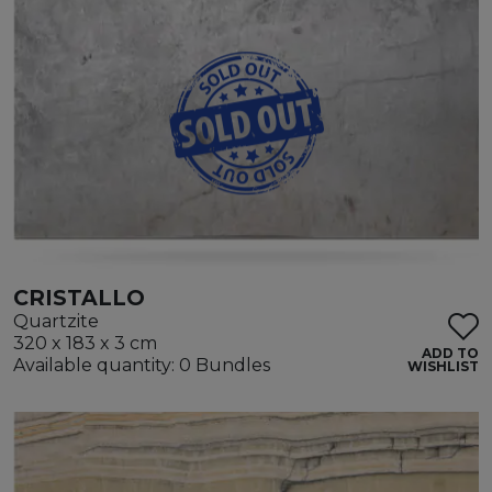
CRISTALLO
Quartzite
320 x 183 x 3 cm
ADD TO
Available quantity: 0 Bundles
WISHLIST