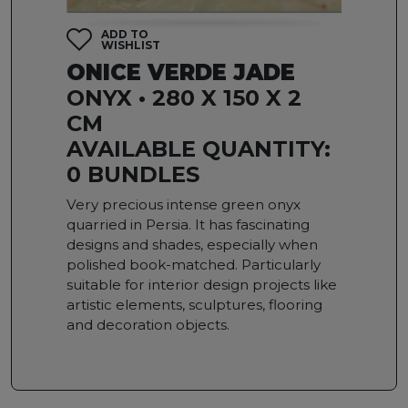
ADD TO
WISHLIST
ONICE VERDE JADE
ONYX • 280 X 150 X 2
CM
AVAILABLE QUANTITY:
0 BUNDLES
Very precious intense green onyx
quarried in Persia. It has fascinating
designs and shades, especially when
polished book-matched. Particularly
suitable for interior design projects like
artistic elements, sculptures, flooring
and decoration objects.