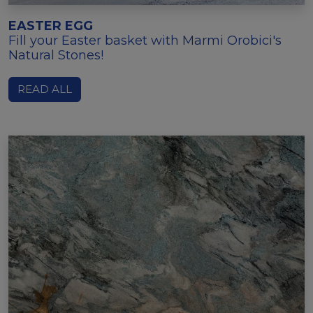
EASTER EGG
Fill your Easter basket with Marmi Orobici's
Natural Stones!
READ ALL