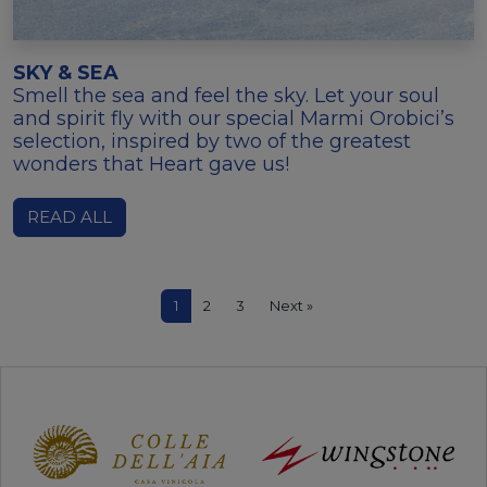
SKY & SEA
Smell the sea and feel the sky. Let your soul
and spirit fly with our special Marmi Orobici’s
selection, inspired by two of the greatest
wonders that Heart gave us!
READ ALL
1
2
3
Next »