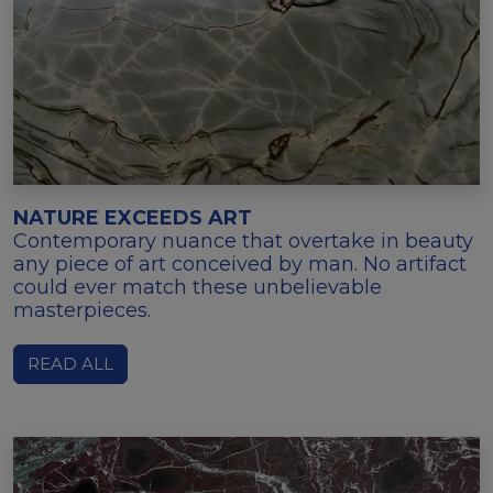
NATURE EXCEEDS ART
Contemporary nuance that overtake in beauty
any piece of art conceived by man. No artifact
could ever match these unbelievable
masterpieces.
READ ALL