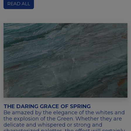
READ ALL
THE DARING GRACE OF SPRING
Be amazed by the elegance of the whites and
the explosion of the Green. Whether they are
delicate and whispered or strong and
characterized palettes, the effect will certainly