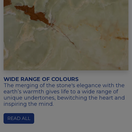
WIDE RANGE OF COLOURS
The merging of the stone's elegance with the
earth’s warmth gives life to a wide range of
unique undertones, bewitching the heart and
inspiring the mind.
READ ALL