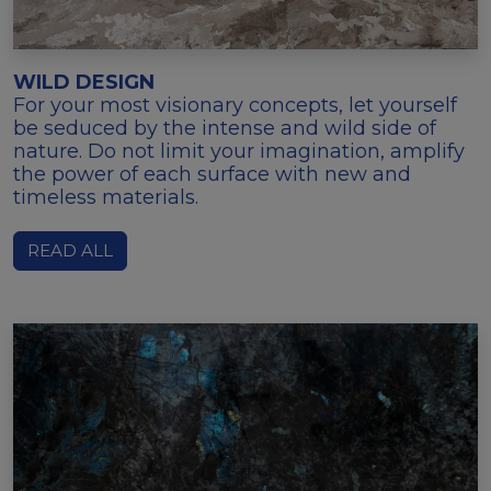
WILD DESIGN
For your most visionary concepts, let yourself
be seduced by the intense and wild side of
nature. Do not limit your imagination, amplify
the power of each surface with new and
timeless materials.
READ ALL