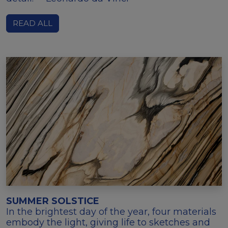
READ ALL
SUMMER SOLSTICE
In the brightest day of the year, four materials
embody the light, giving life to sketches and