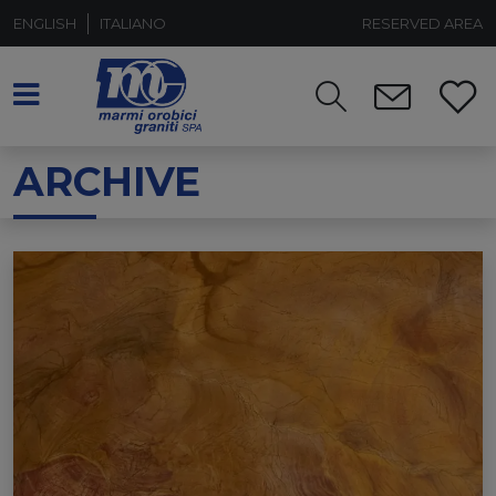
ENGLISH
ITALIANO
RESERVED AREA
ARCHIVE