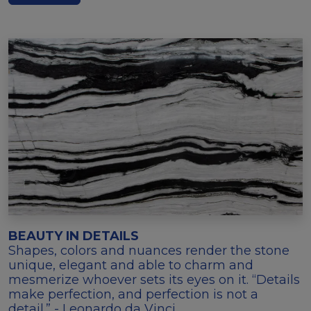
BEAUTY IN DETAILS
Shapes, colors and nuances render the stone
unique, elegant and able to charm and
mesmerize whoever sets its eyes on it. “Details
make perfection, and perfection is not a
detail.” - Leonardo da Vinci