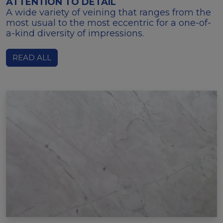
ATTENTION TO DETAIL
A wide variety of veining that ranges from the
most usual to the most eccentric for a one-of-
a-kind diversity of impressions.
READ ALL