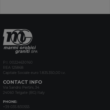
P.I. 00224630160
REA 125868
Capitale Sociale euro 1.835.350,00 i.v.
CONTACT INFO
Via Sandro Pertini, 34
24060 Telgate (BG) Italy
PHONE:
+39 035 830555