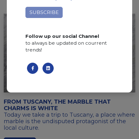
Follow up our social Channel
to always be updated on courrent
trends!
FROM TUSCANY, THE MARBLE THAT
CHARMS IS WHITE
Today we take a trip to Tuscany, a place where
marble is the undisputed protagonist of the
local culture.