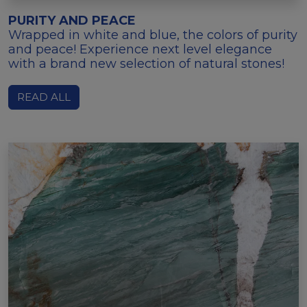
PURITY AND PEACE
Wrapped in white and blue, the colors of purity
and peace! Experience next level elegance
with a brand new selection of natural stones!
READ ALL