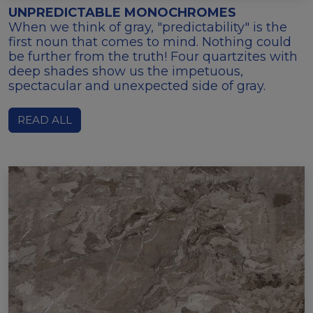
UNPREDICTABLE MONOCHROMES
When we think of gray, "predictability" is the
first noun that comes to mind. Nothing could
be further from the truth! Four quartzites with
deep shades show us the impetuous,
spectacular and unexpected side of gray.
READ ALL