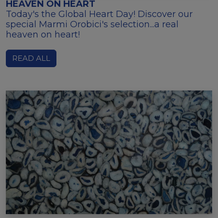
HEAVEN ON HEART
Today's the Global Heart Day! Discover our
special Marmi Orobici's selection...a real
heaven on heart!
READ ALL