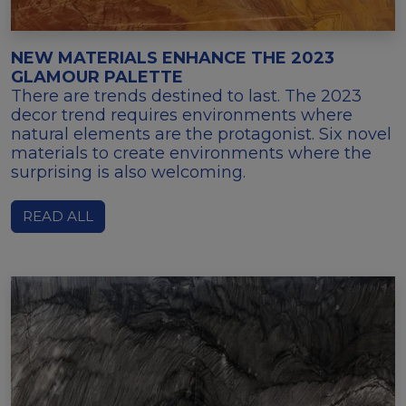
NEW MATERIALS ENHANCE THE 2023
GLAMOUR PALETTE
There are trends destined to last. The 2023
decor trend requires environments where
natural elements are the protagonist. Six novel
materials to create environments where the
surprising is also welcoming.
READ ALL