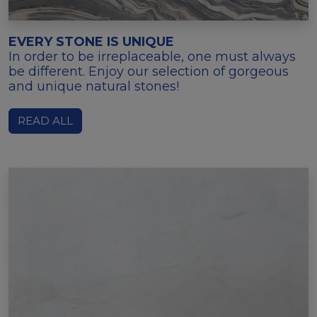
EVERY STONE IS UNIQUE
In order to be irreplaceable, one must always
be different. Enjoy our selection of gorgeous
and unique natural stones!
READ ALL