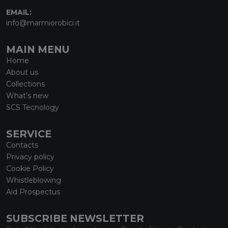
EMAIL:
info@marmiorobici.it
MAIN MENU
Home
About us
Collections
What’s new
SCS Tecnology
SERVICE
Contacts
Privacy policy
Cookie Policy
Whistleblowing
Aid Prospectus
SUBSCRIBE NEWSLETTER