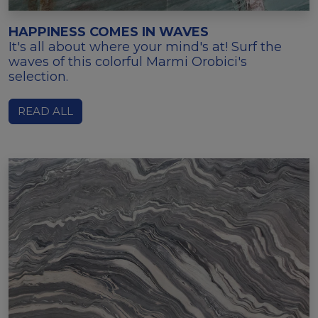
HAPPINESS COMES IN WAVES
It's all about where your mind's at! Surf the
waves of this colorful Marmi Orobici's
selection.
READ ALL