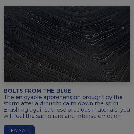
BOLTS FROM THE BLUE
The enjoyable apprehension brought by the
storm after a drought calm down the spirit.
Brushing against these precious materials, you
will feel the same rare and intense emotion.
READ ALL