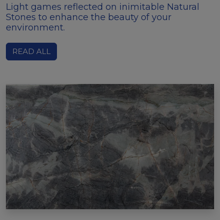
Light games reflected on inimitable Natural
Stones to enhance the beauty of your
environment.
READ ALL