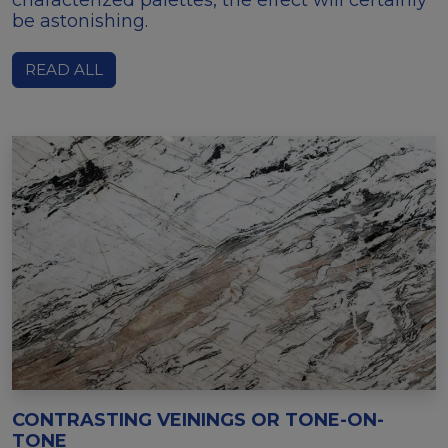
be astonishing.
READ ALL
CONTRASTING VEININGS OR TONE-ON-
TONE