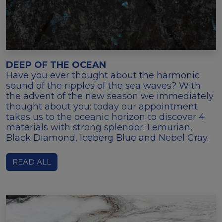
DEEP OF THE OCEAN
Have you ever thought about the harmonic
sound of the ripples of the sea waves? With
the advent of the new season we immediately
thought about you: today our appointment
takes us to the oceanic horizon to discover 4
materials with strong splendor: Lemurian,
Black Diamond, Iceberg Blue and Nebel Gray.
READ ALL