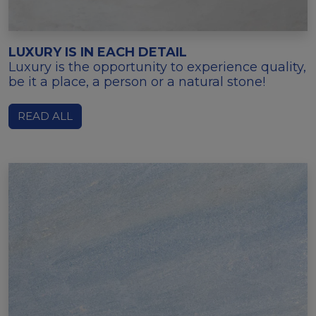
LUXURY IS IN EACH DETAIL
Luxury is the opportunity to experience quality,
be it a place, a person or a natural stone!
READ ALL