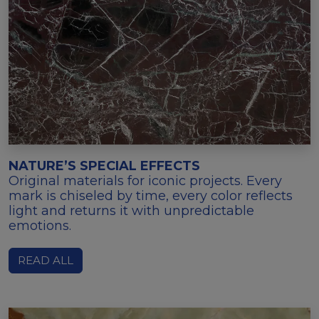
NATURE’S SPECIAL EFFECTS
Original materials for iconic projects. Every
mark is chiseled by time, every color reflects
light and returns it with unpredictable
emotions.
READ ALL