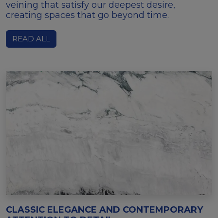
veining that satisfy our deepest desire,
creating spaces that go beyond time.
READ ALL
CLASSIC ELEGANCE AND CONTEMPORARY