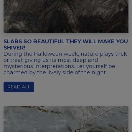
SLABS SO BEAUTIFUL THEY WILL MAKE YOU
SHIVER!
During the Halloween week, nature plays trick
or treat giving us its most deep and
mysterious interpretations. Let yourself be
charmed by the lively side of the night
READ ALL