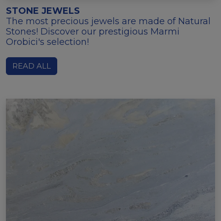
STONE JEWELS
The most precious jewels are made of Natural
Stones! Discover our prestigious Marmi
Orobici's selection!
READ ALL