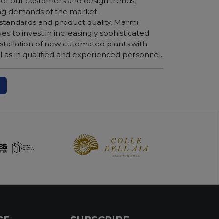
of our customers and design trends,
ing demands of the market.
 standards and product quality, Marmi
ues to invest in increasingly sophisticated
nstallation of new automated plants with
 as in qualified and experienced personnel.
N