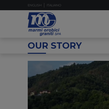
ENGLISH
ITALIANO
OUR STORY