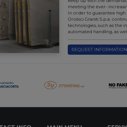
keep up with the demands 
meeting the ever- increas
In order to guarantee high
Orobici Graniti S.p.a. contin
technologies, such as the i
automated handling, as well
REQUEST INFORMATIO