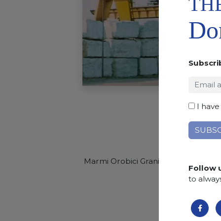
TH
Don
Subscri
I have
Marmi Orobici Graniti opens to the
w
Follow 
selling
to alway