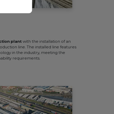
tion plant
with the installation of an
oduction line. The installed line features
logy in the industry, meeting the
nability requirements.