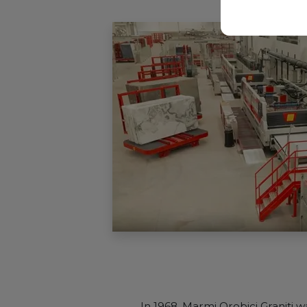
In 1968, Marmi Orobici Graniti 