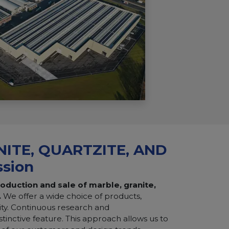
ITE, QUARTZITE, AND
ssion
roduction and sale of marble, granite,
.
We offer a wide choice of products,
ity. Continuous research and
tinctive feature. This approach allows us to