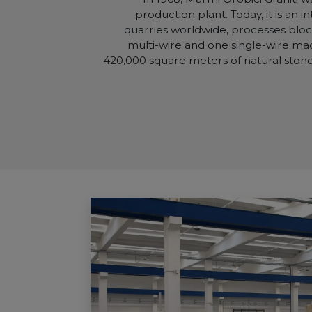
production plant. Today, it is an 
quarries worldwide, processes block
multi-wire and one single-wire ma
420,000 square meters of natural stone