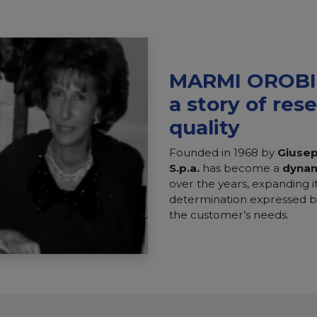
MARMI OROBIC
a story of res
quality
Founded in 1968 by
Giuse
S.p.a.
has become a
dyna
over the years, expanding it
determination expressed by
the customer’s needs.