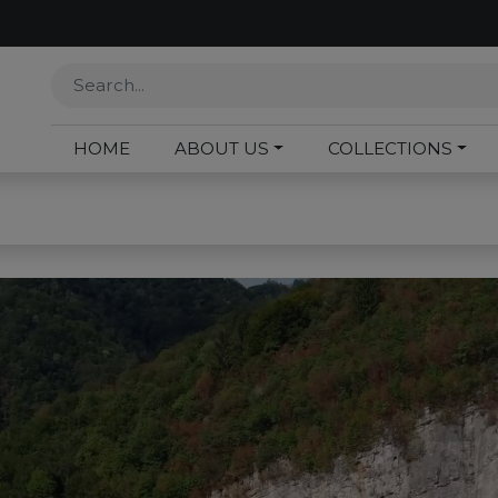
HOME
ABOUT US
COLLECTIONS