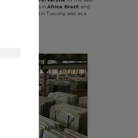
cquiring quarries in
Africa
,
Brazil
, and
 branch is opened in Tuscany, also as a