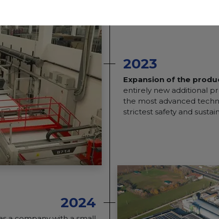
2023
Expansion of the produc
entirely new additional pr
the most advanced techno
strictest safety and sustai
2024
was a company with a small