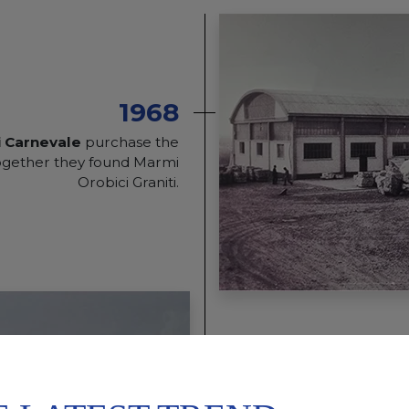
1968
i Carnevale
purchase the
together they found Marmi
Orobici Graniti.
1993
Marmi Orobici Graniti op