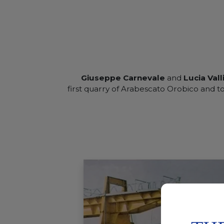
Giuseppe Carnevale
and
Lucia Vall
first quarry of Arabescato Orobico and 