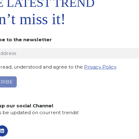
E LATEST TREND
and marketing of blocks a
’t miss it!
Asia
. Later, an additional
wholesaler for blocks.
be to the newsletter
 read, understood and agree to the
Privacy Policy
.
From 2000
orld market
and
begins
up our social Channel
 slabs all over the world
.
s be updated on courrent trends!