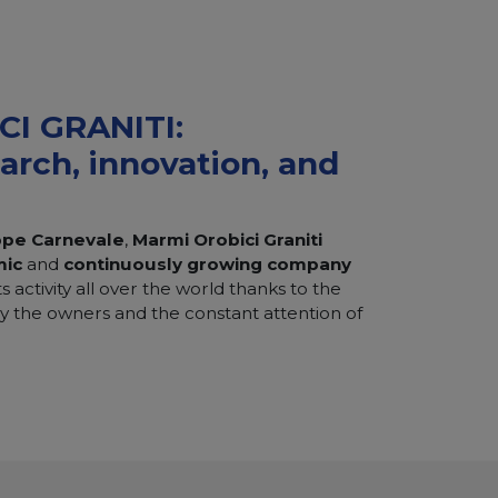
I GRANITI:
earch, innovation, and
ppe Carnevale
,
Marmi Orobici Graniti
mic
and
continuously
growing company
s activity all over the world thanks to the
 the owners and the constant attention of