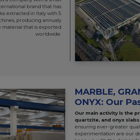
international brand that has
s extracted in Italy with 5
chines, producing annualy
 material that is exported
worldwide.
MARBLE, GRAN
ONYX: Our Pa
Our main activity is the p
quartzite, and onyx slabs
ensuring ever-greater qual
experimentation are our dis