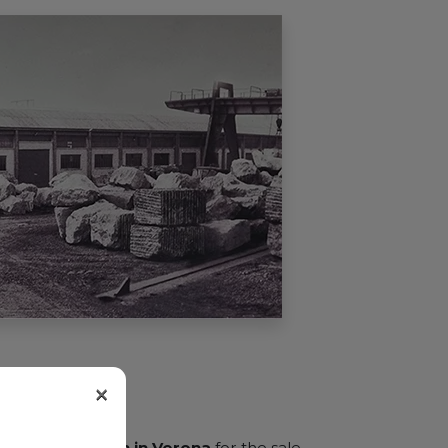
×
ens a
new branch in Verona
for the sale