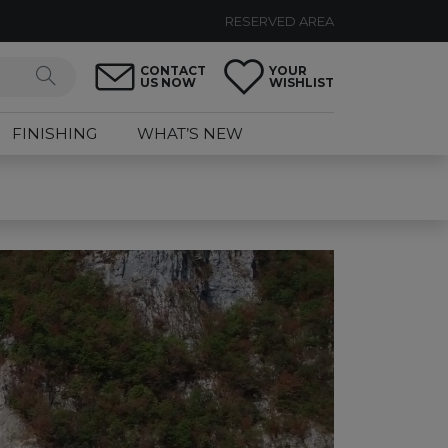
RESERVED AREA
CONTACT
YOUR
US NOW
WISHLIST
FINISHING
WHAT’S NEW