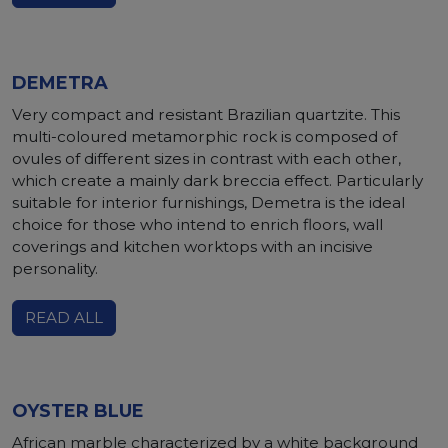
DEMETRA
Very compact and resistant Brazilian quartzite. This
multi-coloured metamorphic rock is composed of
ovules of different sizes in contrast with each other,
which create a mainly dark breccia effect. Particularly
suitable for interior furnishings, Demetra is the ideal
choice for those who intend to enrich floors, wall
coverings and kitchen worktops with an incisive
personality.
READ ALL
OYSTER BLUE
African marble characterized by a white background