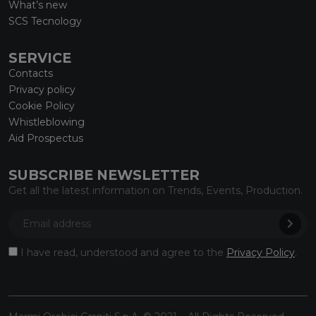
What’s new
SCS Tecnology
SERVICE
Contacts
Privacy policy
Cookie Policy
Whistleblowing
Aid Prospectus
SUBSCRIBE NEWSLETTER
Get all the latest information on Trends, Events, Production.
I have read, understood and agree to the
Privacy Policy
.