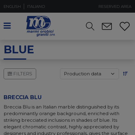
ENGLISH
ITALIANO
RESERVED AREA
BLUE
FILTERS
BRECCIA BLU
Breccia Blu is an Italian marble distinguished by its
predominantly orange background, enriched with
striking brecciated inclusions in shades of blue. Its
elegant chromatic contrast, highly appreciated by
designers and industry professionals, gives the surface