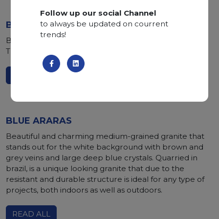
Follow up our social Channel
to always be updated on courrent
BLUE STORM
trends!
Brown marble with blue and white veins quarried in
Turkey, it is perfect for indoor decoration and flooring.
READ ALL
BLUE ARARAS
Beautiful and charming medium-grained granite that
stands out for the white background with brown and
grey veins and large deep blue crystals. Quarried in
brazil, is a unique looking granite that due to the
resistant and durable structure is ideal for any type of
projects, both indoors as well as outdoors.
READ ALL