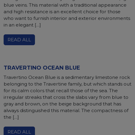
blue veins. This material with a traditional appearance
and high resistance is an excellent choice for those
who want to furnish interior and exterior environments
in an elegant […]
READ ALL
TRAVERTINO OCEAN BLUE
Travertino Ocean Blue is a sedimentary limestone rock
belonging to the Travertine family, but which stands out
for its calm colors that recall those of the sea. The
irregular streaks that cross the slabs vary from blue to
gray and brown, on the beige background that has
always distinguished this material. The compactness of
the […]
READ ALL