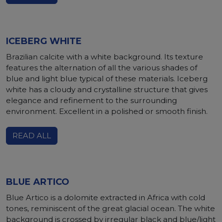
ICEBERG WHITE
Brazilian calcite with a white background. Its texture
features the alternation of all the various shades of
blue and light blue typical of these materials. Iceberg
white has a cloudy and crystalline structure that gives
elegance and refinement to the surrounding
environment. Excellent in a polished or smooth finish.
READ ALL
BLUE ARTICO
Blue Artico is a dolomite extracted in Africa with cold
tones, reminiscent of the great glacial ocean. The white
background is crossed by irregular black and blue/light