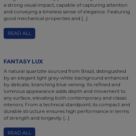
a strong visual impact, capable of capturing attention
and conveying a timeless sense of elegance. Featuring
good mechanical properties and […]
READ ALL
FANTASY LUX
A natural quartzite sourced from Brazil, distinguished
by an elegant light grey-white background enhanced
by delicate, branching blue veining. Its refined and
luminous appearance adds depth and movement to
any surface, elevating both contemporary and classic
interiors. From a technical standpoint, its compact and
durable structure ensures high performance in terms
of strength and longevity. […]
READ ALL