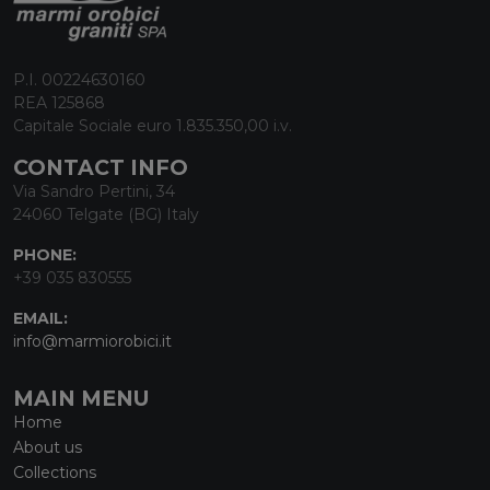
P.I. 00224630160
REA 125868
Capitale Sociale euro 1.835.350,00 i.v.
CONTACT INFO
Via Sandro Pertini, 34
24060 Telgate (BG) Italy
PHONE:
+39 035 830555
EMAIL:
info@marmiorobici.it
MAIN MENU
Home
About us
Collections