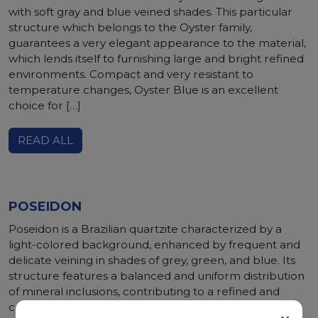
with soft gray and blue veined shades. This particular
structure which belongs to the Oyster family,
guarantees a very elegant appearance to the material,
which lends itself to furnishing large and bright refined
environments. Compact and very resistant to
temperature changes, Oyster Blue is an excellent
choice for […]
READ ALL
POSEIDON
Poseidon is a Brazilian quartzite characterized by a
light-colored background, enhanced by frequent and
delicate veining in shades of grey, green, and blue. Its
structure features a balanced and uniform distribution
of mineral inclusions, contributing to a refined and
consistent aesthetic. From a technical standpoint,