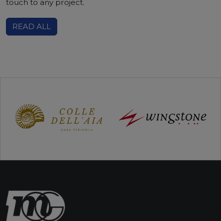
touch to any project.
READ ALL