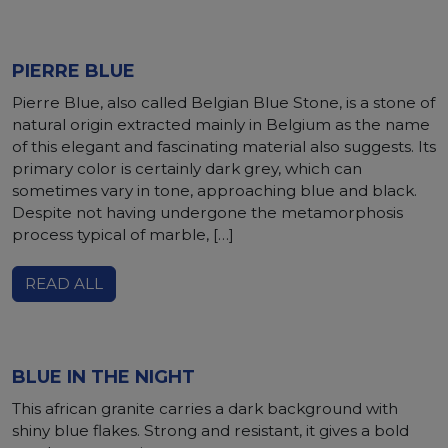
PIERRE BLUE
Pierre Blue, also called Belgian Blue Stone, is a stone of
natural origin extracted mainly in Belgium as the name
of this elegant and fascinating material also suggests. Its
primary color is certainly dark grey, which can
sometimes vary in tone, approaching blue and black.
Despite not having undergone the metamorphosis
process typical of marble, […]
READ ALL
BLUE IN THE NIGHT
This african granite carries a dark background with
shiny blue flakes. Strong and resistant, it gives a bold