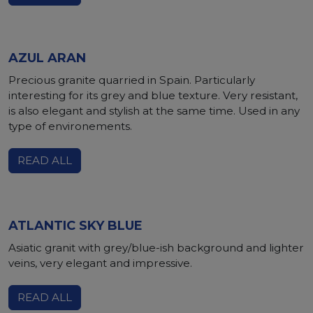
AZUL ARAN
Precious granite quarried in Spain. Particularly
interesting for its grey and blue texture. Very resistant,
is also elegant and stylish at the same time. Used in any
type of environements.
READ ALL
ATLANTIC SKY BLUE
Asiatic granit with grey/blue-ish background and lighter
veins, very elegant and impressive.
READ ALL