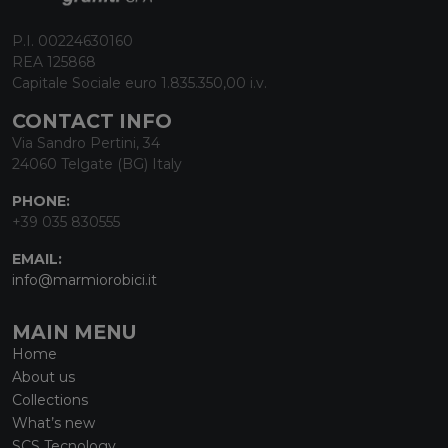
P.I. 00224630160
REA 125868
Capitale Sociale euro 1.835.350,00 i.v.
CONTACT INFO
Via Sandro Pertini, 34
24060 Telgate (BG) Italy
PHONE:
+39 035 830555
EMAIL:
info@marmiorobici.it
MAIN MENU
Home
About us
Collections
What’s new
SCS Tecnology