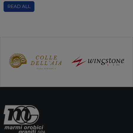
READ ALL