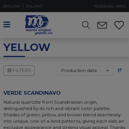
ENGLISH
ITALIANO
RESERVED AREA
YELLOW
FILTERS
VERDE SCANDINAVO
Natural quartzite from Scandinavian origin,
distinguished by its rich and vibrant color palette.
Shades of green, yellow, and brown blend seamlessly
into unique, one-of-a-kind patterns, giving each slab an
exclusive appearance and striking visual appeal. Thanks