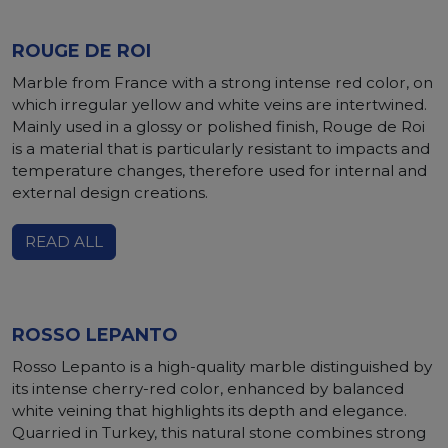
ROUGE DE ROI
Marble from France with a strong intense red color, on
which irregular yellow and white veins are intertwined.
Mainly used in a glossy or polished finish, Rouge de Roi
is a material that is particularly resistant to impacts and
temperature changes, therefore used for internal and
external design creations.
READ ALL
ROSSO LEPANTO
Rosso Lepanto is a high-quality marble distinguished by
its intense cherry-red color, enhanced by balanced
white veining that highlights its depth and elegance.
Quarried in Turkey, this natural stone combines strong