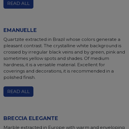
READ ALL
EMANUELLE
Quartzite extracted in Brazil whose colors generate a
pleasant contrast. The crystalline white background is
crossed by irregular black veins and by green, pink and
sometimes yellow spots and shades. Of medium
hardness, it is a versatile material. Excellent for
coverings and decorations, it is recommended in a
polished finish.
READ ALL
BRECCIA ELEGANTE
Marble extracted in Europe with warm and enveloping