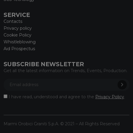
SERVICE
Contacts
Privacy policy
Cookie Policy
Whistleblowing
Aid Prospectus
SUBSCRIBE NEWSLETTER
Get all the latest information on Trends, Events, Production.
I have read, understood and agree to the
Privacy Policy
.
Marmi Orobici Graniti S.p.A. © 2021 – All Rights Reserved