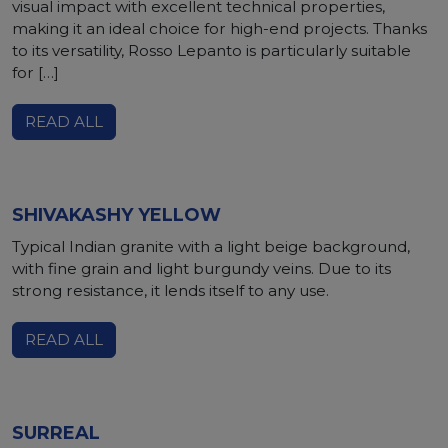
visual impact with excellent technical properties,
making it an ideal choice for high-end projects. Thanks
to its versatility, Rosso Lepanto is particularly suitable
for […]
READ ALL
SHIVAKASHY YELLOW
Typical Indian granite with a light beige background,
with fine grain and light burgundy veins. Due to its
strong resistance, it lends itself to any use.
READ ALL
SURREAL