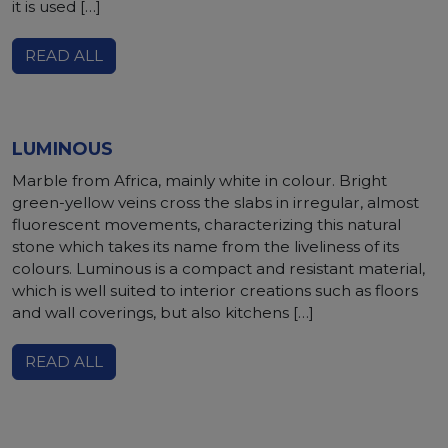
it is used […]
READ ALL
LUMINOUS
Marble from Africa, mainly white in colour. Bright
green-yellow veins cross the slabs in irregular, almost
fluorescent movements, characterizing this natural
stone which takes its name from the liveliness of its
colours. Luminous is a compact and resistant material,
which is well suited to interior creations such as floors
and wall coverings, but also kitchens […]
READ ALL