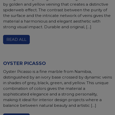
by golden and yellow veining that creates a distinctive
spiderweb effect. The contrast between the purity of
the surface and the intricate network of veins gives the
material a harmonious and elegant aesthetic with
strong visual impact. Durable and original, […]
READ ALL
OYSTER PICASSO
Oyster Picasso is a fine marble from Namibia,
distinguished by an ivory base crossed by dynamic veins
in shades of grey, black, green, and yellow. This unique
combination of colors gives the material a
sophisticated elegance and a strong personality,
making it ideal for interior design projects where a
balance between natural beauty and artistic […]