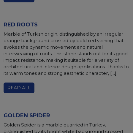
RED ROOTS
Marble of Turkish origin, distinguished by an irregular
orange background crossed by bold red veining that
evokes the dynamic movement and natural
interweaving of roots. This stone stands out for its good
impact resistance, making it suitable for a variety of
architectural and interior design applications. Thanks to
its warm tones and strong aesthetic character, […]
READ ALL
GOLDEN SPIDER
Golden Spider is a marble quarried in Turkey,
distinguished by its bright white background crossed