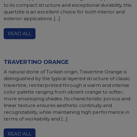
to its compact structure and exceptional durability, this
quartzite is an excellent choice for both interior and
exterior applications. […]
READ ALL
TRAVERTINO ORANGE
A natural stone of Turkish origin, Travertine Orange is
distinguished by the typical layered structure of classic
travertine, reinterpreted through a warm and intense
color palette ranging from vibrant orange to softer,
more enveloping shades. Its characteristic porous and
linear texture ensures aesthetic continuity and
recognizability, while maintaining high performance in
terms of workability and […]
READ ALL