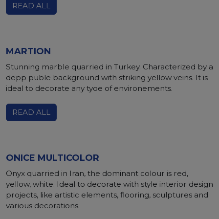
READ ALL
MARTION
Stunning marble quarried in Turkey. Characterized by a
depp puble background with striking yellow veins. It is
ideal to decorate any tyoe of environements.
READ ALL
ONICE MULTICOLOR
Onyx quarried in Iran, the dominant colour is red,
yellow, white. Ideal to decorate with style interior design
projects, like artistic elements, flooring, sculptures and
various decorations.