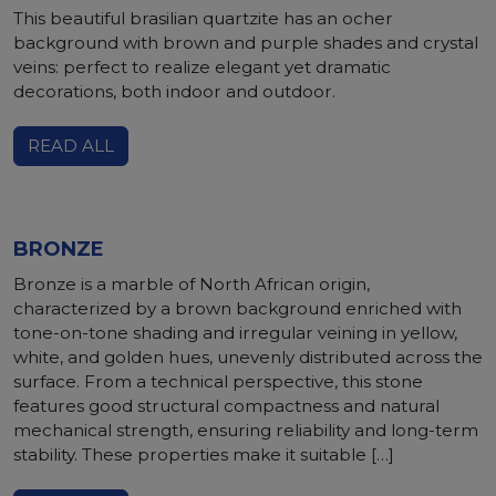
This beautiful brasilian quartzite has an ocher
background with brown and purple shades and crystal
veins: perfect to realize elegant yet dramatic
decorations, both indoor and outdoor.
READ ALL
BRONZE
Bronze is a marble of North African origin,
characterized by a brown background enriched with
tone-on-tone shading and irregular veining in yellow,
white, and golden hues, unevenly distributed across the
surface. From a technical perspective, this stone
features good structural compactness and natural
mechanical strength, ensuring reliability and long-term
stability. These properties make it suitable […]