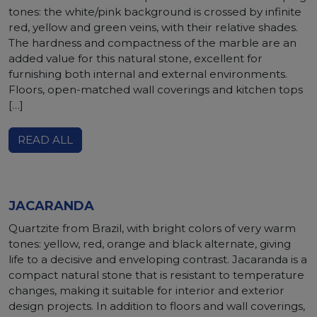
tones: the white/pink background is crossed by infinite
red, yellow and green veins, with their relative shades.
The hardness and compactness of the marble are an
added value for this natural stone, excellent for
furnishing both internal and external environments.
Floors, open-matched wall coverings and kitchen tops
[…]
READ ALL
JACARANDA
Quartzite from Brazil, with bright colors of very warm
tones: yellow, red, orange and black alternate, giving
life to a decisive and enveloping contrast. Jacaranda is a
compact natural stone that is resistant to temperature
changes, making it suitable for interior and exterior
design projects. In addition to floors and wall coverings,