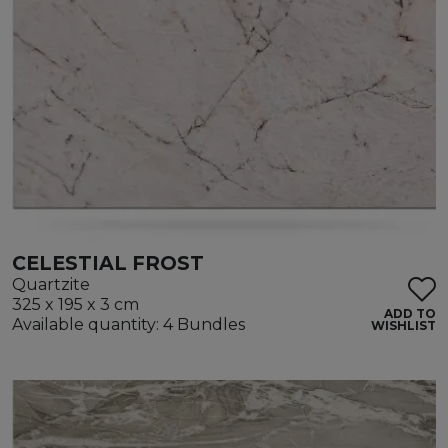
CELESTIAL FROST
Quartzite
325 x 195 x 3 cm
ADD TO
Available quantity: 4 Bundles
WISHLIST