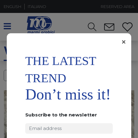
ENGLISH
ITALIANO
RESERVED AREA
×
WATERJET
THE LATEST
TREND
FILTERS
Don’t miss it!
Subscribe to the newsletter