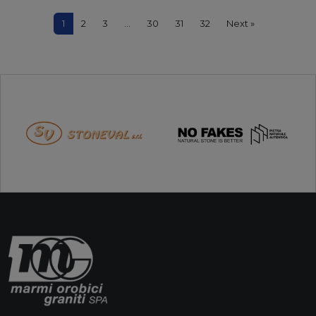
1
2
3
…
30
31
32
Next »