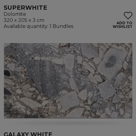
SUPERWHITE
Dolomite
320 x 205 x 3 cm
ADD TO
Available quantity: 1 Bundles
WISHLIST
GALAXY WHITE