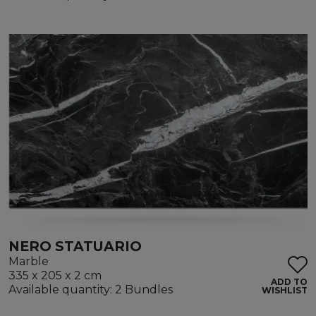
NERO STATUARIO
Marble
335 x 205 x 2 cm
ADD TO
Available quantity: 2 Bundles
WISHLIST