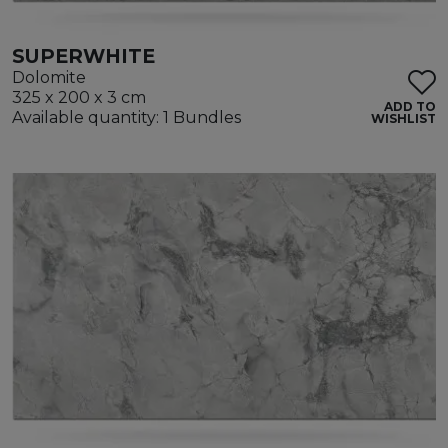
SUPERWHITE
Dolomite
325 x 200 x 3 cm
ADD TO
Available quantity: 1 Bundles
WISHLIST