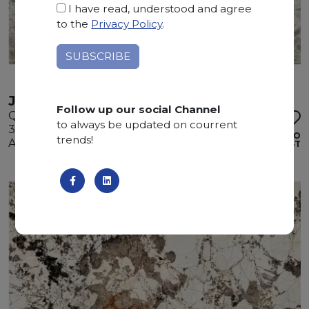
I have read, understood and agree
to the
Privacy Policy
.
JAGUAR
Follow up our social Channel
Quartzite
to always be updated on courrent
330 x 195 x 3 cm
ADD TO
trends!
Available quantity: 3 Bundles
WISHLIST