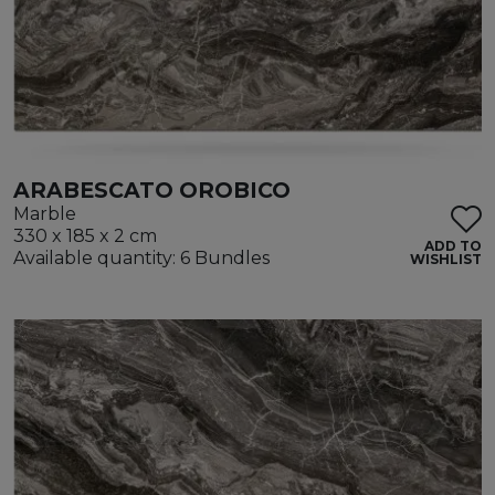
ARABESCATO OROBICO
Marble
330 x 185 x 2 cm
ADD TO
Available quantity: 6 Bundles
WISHLIST