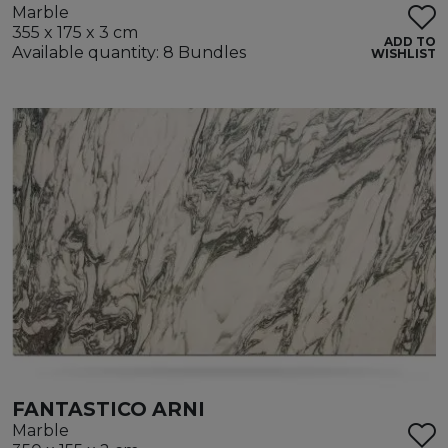
Marble
355 x 175 x 3 cm
ADD TO
Available quantity: 8 Bundles
WISHLIST
FANTASTICO ARNI
Marble