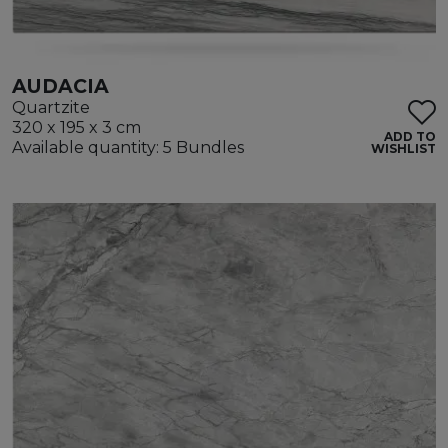
AUDACIA
Quartzite
320 x 195 x 3 cm
ADD TO
Available quantity: 5 Bundles
WISHLIST