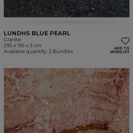
LUNDHS BLUE PEARL
Granite
295 x 195 x 3 cm
ADD TO
Available quantity: 3 Bundles
WISHLIST