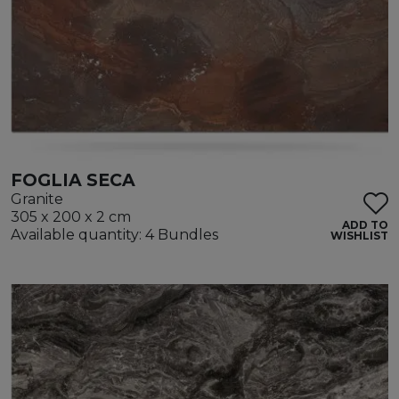
FOGLIA SECA
Granite
305 x 200 x 2 cm
ADD TO
Available quantity: 4 Bundles
WISHLIST