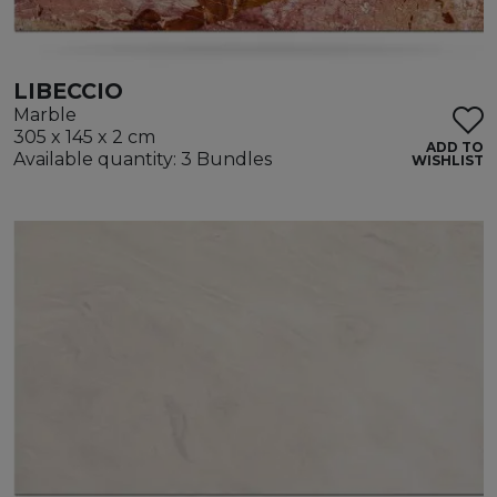
LIBECCIO
Marble
305 x 145 x 2 cm
ADD TO
Available quantity: 3 Bundles
WISHLIST