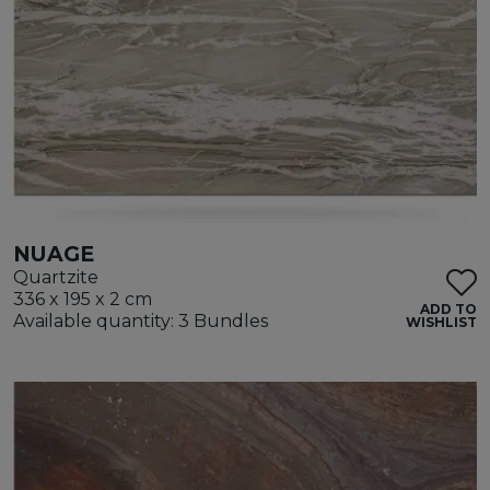
NUAGE
Quartzite
336 x 195 x 2 cm
ADD TO
Available quantity: 3 Bundles
WISHLIST