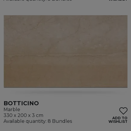
BOTTICINO
Marble
330 x 200 x 3 cm
ADD TO
Available quantity: 8 Bundles
WISHLIST