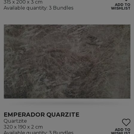
315 x 200 x 3 cm
ADD TO
Available quantity: 3 Bundles
WISHLIST
EMPERADOR QUARZITE
Quartzite
320 x 190 x 2 cm
ADD TO
Available quantity: 3 Bundles
WISHLIST