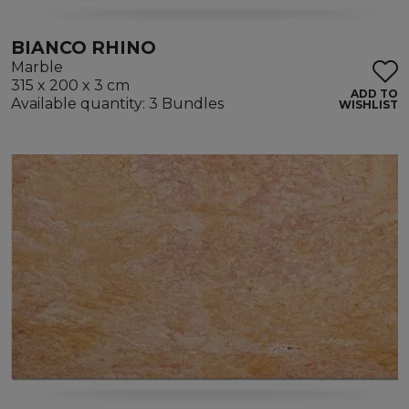
BIANCO RHINO
Marble
315 x 200 x 3 cm
ADD TO
Available quantity: 3 Bundles
WISHLIST