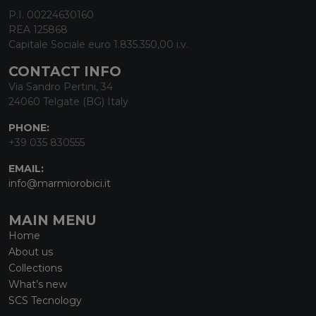
P.I. 00224630160
REA 125868
Capitale Sociale euro 1.835.350,00 i.v.
CONTACT INFO
Via Sandro Pertini, 34
24060 Telgate (BG) Italy
PHONE:
+39 035 830555
EMAIL:
info@marmiorobici.it
MAIN MENU
Home
About us
Collections
What’s new
SCS Tecnology