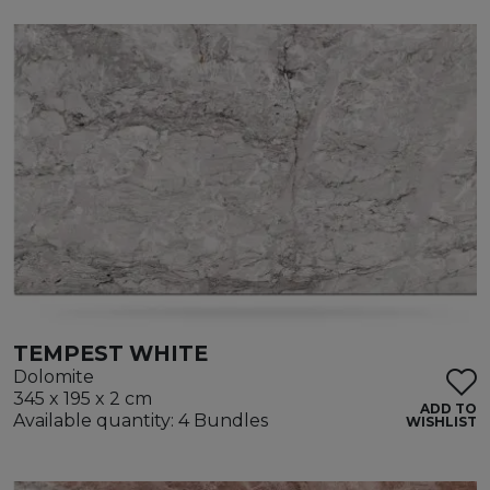
TEMPEST WHITE
Dolomite
345 x 195 x 2 cm
ADD TO
Available quantity: 4 Bundles
WISHLIST