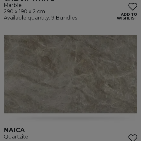
Marble
290 x 190 x 2 cm
ADD TO
Available quantity: 9 Bundles
WISHLIST
NAICA
Quartzite