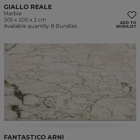
GIALLO REALE
Marble
305 x 200 x 2 cm
ADD TO
Available quantity: 8 Bundles
WISHLIST
FANTASTICO ARNI