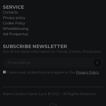
SERVICE
Contacts
Privacy policy
Cookie Policy
Whistleblowing
Aid Prospectus
SUBSCRIBE NEWSLETTER
Get all the latest information on Trends, Events, Production.
I have read, understood and agree to the
Privacy Policy
.
Marmi Orobici Graniti S.p.A. © 2021 – All Rights Reserved