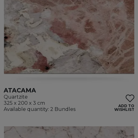
ATACAMA
Quartzite
325 x 200 x 3 cm
ADD TO
Available quantity: 2 Bundles
WISHLIST