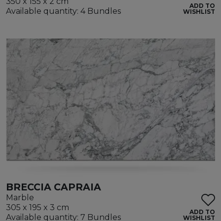
350 x 155 x 2 cm
ADD TO
Available quantity: 4 Bundles
WISHLIST
BRECCIA CAPRAIA
Marble
305 x 195 x 3 cm
ADD TO
Available quantity: 7 Bundles
WISHLIST