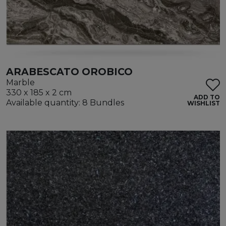
ARABESCATO OROBICO
Marble
330 x 185 x 2 cm
ADD TO
Available quantity: 8 Bundles
WISHLIST