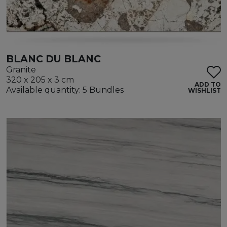
BLANC DU BLANC
Granite
320 x 205 x 3 cm
ADD TO
Available quantity: 5 Bundles
WISHLIST