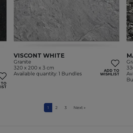
VISCONT WHITE
M
Granite
Gr
320 x 200 x 3 cm
33
ADD TO
Available quantity: 1 Bundles
Av
WISHLIST
Bu
 TO
IST
1
2
3
Next »