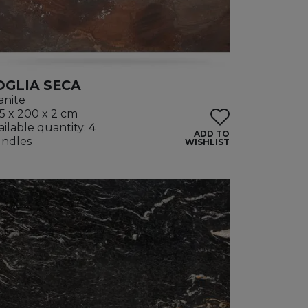
OGLIA SECA
anite
5 x 200 x 2 cm
ailable quantity: 4
ADD TO
ndles
WISHLIST