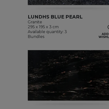
LUNDHS BLUE PEARL
Granite
295 x 195 x 3 cm
Available quantity: 3
ADD
Bundles
WISHL