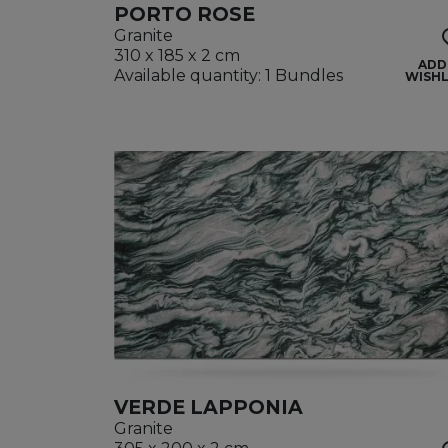
PORTO ROSE
Granite
310 x 185 x 2 cm
ADD
Available quantity: 1 Bundles
WISHL
VERDE LAPPONIA
Granite