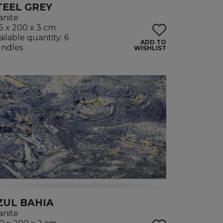
TEEL GREY
anite
5 x 200 x 3 cm
ailable quantity: 6
ADD TO
ndles
WISHLIST
ZUL BAHIA
anite