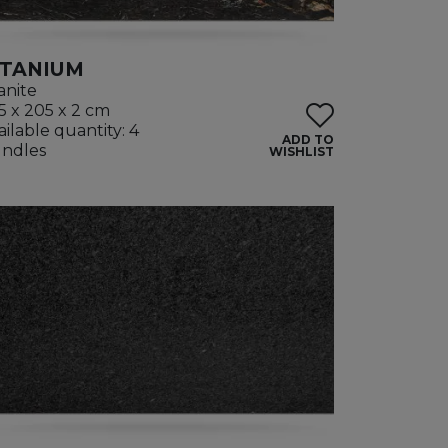
ITANIUM
anite
5 x 205 x 2 cm
ailable quantity: 4
ADD TO
ndles
WISHLIST