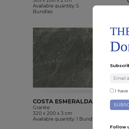
305 x 200 x 2 cm
Available quantity: 5
ADD
Bundles
WISHL
TH
Don
Subscri
I have
COSTA ESMERALDA
Granite
320 x 200 x 3 cm
ADD
Available quantity: 1 Bundles
WISHL
Follow 