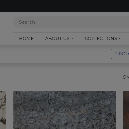
HOME
ABOUT US
COLLECTIONS
TIPO
Or