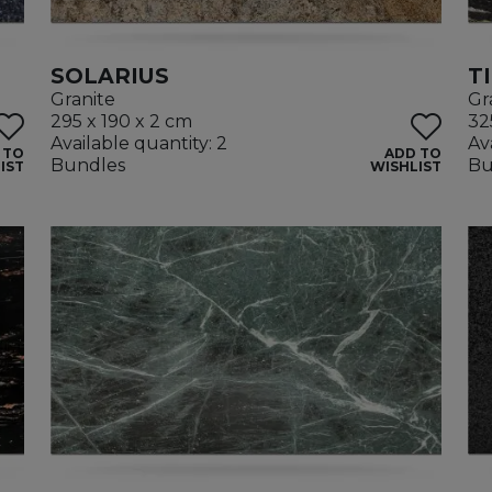
SOLARIUS
T
Granite
Gr
295 x 190 x 2 cm
32
Available quantity: 2
Av
 TO
ADD TO
Bundles
Bu
IST
WISHLIST