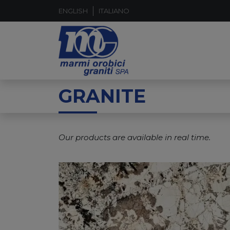
ENGLISH
ITALIANO
GRANITE
Our products are available in real time.