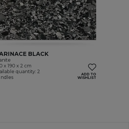
ARINACE BLACK
anite
0 x 190 x 2 cm
ailable quantity: 2
ADD TO
ndles
WISHLIST