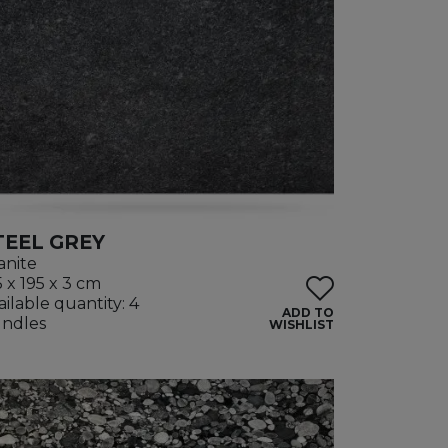
TEEL GREY
anite
5 x 195 x 3 cm
ailable quantity: 4
ADD TO
ndles
WISHLIST