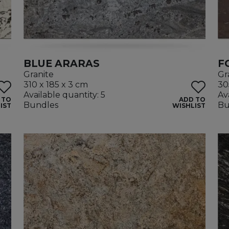
BLUE ARARAS
F
Granite
Gr
310 x 185 x 3 cm
30
Available quantity: 5
Av
 TO
ADD TO
Bundles
Bu
IST
WISHLIST