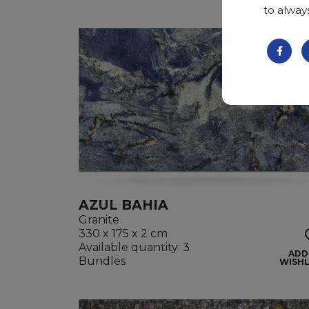
to alway
AZUL BAHIA
Granite
330 x 175 x 2 cm
Available quantity: 3
ADD
Bundles
WISHL