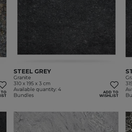
STEEL GREY
S
Granite
Gr
310 x 195 x 3 cm
31
Available quantity: 4
Av
 TO
ADD TO
Bundles
Bu
IST
WISHLIST