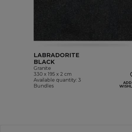
LABRADORITE
BLACK
Granite
330 x 195 x 2 cm
Available quantity: 3
ADD
Bundles
WISHL