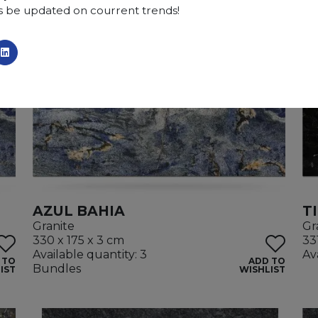
s be updated on courrent trends!
AZUL BAHIA
T
Granite
Gr
330 x 175 x 3 cm
33
Available quantity: 3
Av
 TO
ADD TO
Bundles
IST
WISHLIST