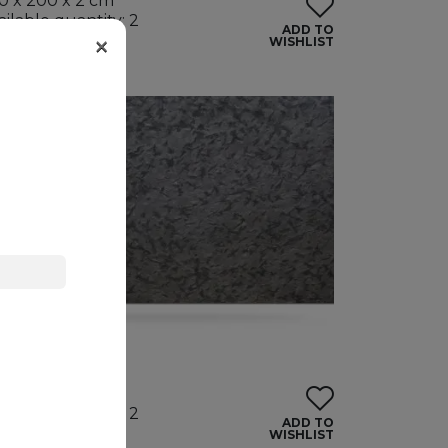
0 x 200 x 2 cm
ailable quantity: 2
ADD TO
×
ndles
WISHLIST
ATRIX
anite
5 x 195 x 2 cm
ailable quantity: 2
ADD TO
ndles
WISHLIST