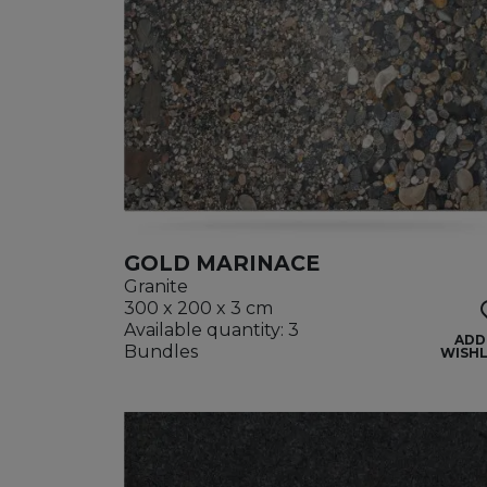
GOLD MARINACE
Granite
300 x 200 x 3 cm
Available quantity: 3
ADD
Bundles
WISHL