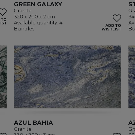
GREEN GALAXY
S
Granite
Gr
320 x 200 x 2 cm
34
 TO
Available quantity: 4
Av
IST
ADD TO
Bundles
Bu
WISHLIST
AZUL BAHIA
A
Granite
Gr