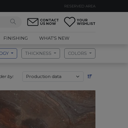
RESERVED AREA
CONTACT
YOUR
US NOW
WISHLIST
FINISHING
WHAT’S NEW
LOGY
THICKNESS
COLORS
der by: