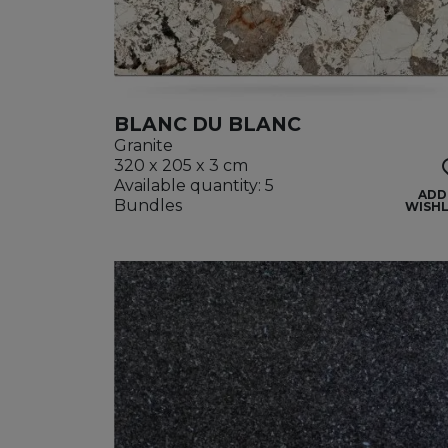
BLANC DU BLANC
Granite
320 x 205 x 3 cm
Available quantity: 5
ADD
Bundles
WISHL