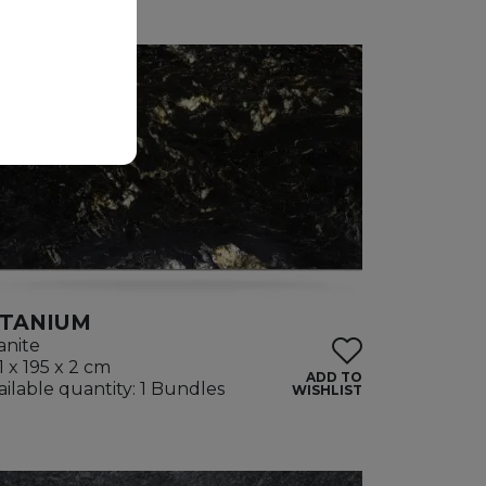
ITANIUM
anite
1 x 195 x 2 cm
ADD TO
ailable quantity: 1 Bundles
WISHLIST