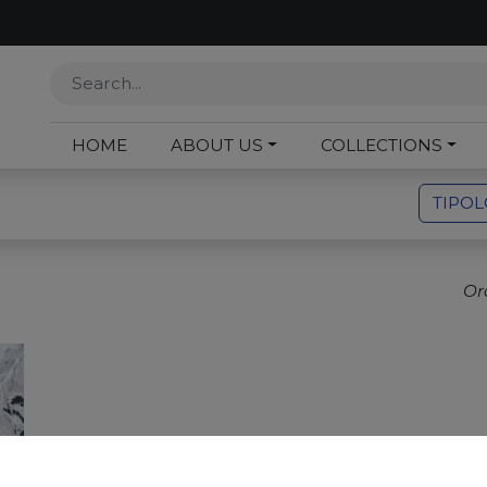
HOME
ABOUT US
COLLECTIONS
TIPO
Or