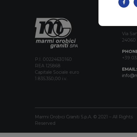
CON
Via San
24060 
PHONE
+39 03
P.I. 00224630160
REA 125868
EMAIL
Capitale Sociale euro
info@m
1.835.350,00 i.v.
Marmi Orobici Graniti S.p.A. © 2021 – All Rights
Reserved