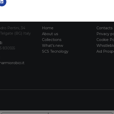
TACT INFO
MAIN MENU
SERVI
dro Pertini, 34
Home
Contacts
Telgate (BG) Italy
About us
Privacy po
Collections
Cookie Po
:
What’s new
Whistlebl
5 830555
SCS Tecnology
Aid Prosp
:
armiorobici.it