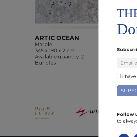
TH
Don
ARTIC OCEAN
Marble
Subscri
345 x 190 x 2 cm
Available quantity: 2
ADD
Bundles
WISHL
I have
Follow 
to alway