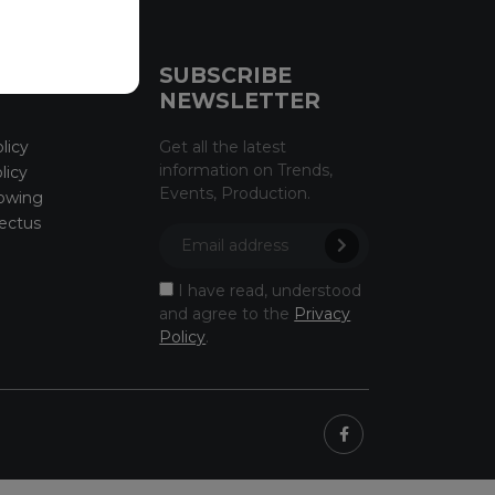
CE
SUBSCRIBE
NEWSLETTER
licy
Get all the latest
information on Trends,
licy
Events, Production.
owing
ectus
I have read, understood
and agree to the
Privacy
Policy
.