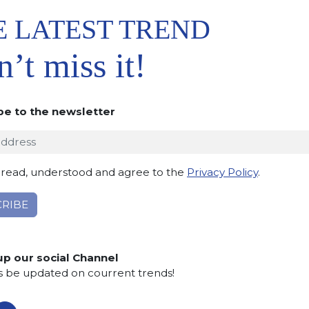
E LATEST TREND
’t miss it!
be to the newsletter
 TO
IST
 read, understood and agree to the
Privacy Policy
.
up our social Channel
s be updated on courrent trends!