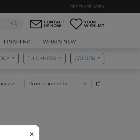
RESERVED AREA
CONTACT
YOUR
US NOW
WISHLIST
FINISHING
WHAT’S NEW
LOGY
THICKNESS
COLORS
der by:
×