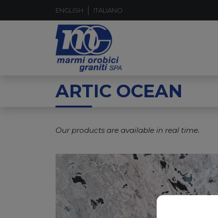
ENGLISH
ITALIANO
ARTIC OCEAN
Our products are available in real time.