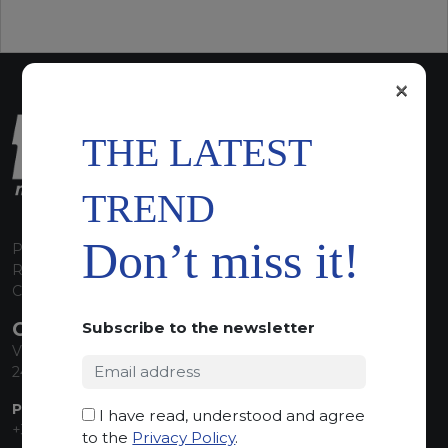
×
THE LATEST
TREND
Don’t miss it!
P.I. 00224630160
REA 125868
Capitale Sociale euro 1.835.350,00 i.v.
CONTACT INFO
Subscribe to the newsletter
Via Sandro Pertini, 34
24060 Telgate (BG) Italy
PHONE:
I have read, understood and agree
+39 035 830555
to the
Privacy Policy
.