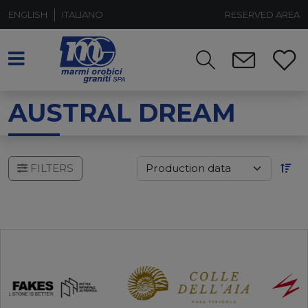
ENGLISH
ITALIANO
RESERVED AREA
AUSTRAL DREAM
FILTERS