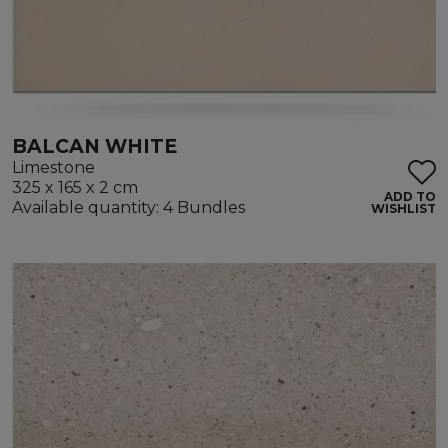
BALCAN WHITE
Limestone
325 x 165 x 2 cm
ADD TO
Available quantity: 4 Bundles
WISHLIST