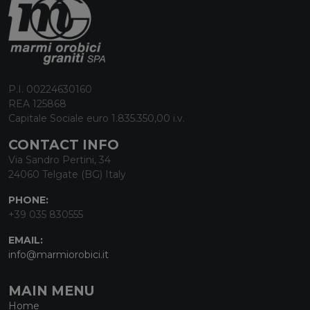
P.I. 00224630160
REA 125868
Capitale Sociale euro 1.835.350,00 i.v.
CONTACT INFO
Via Sandro Pertini, 34
24060 Telgate (BG) Italy
PHONE:
+39 035 830555
EMAIL:
info@marmiorobici.it
MAIN MENU
Home