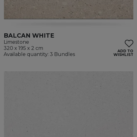
BALCAN WHITE
Limestone
320 x 195 x 2 cm
ADD TO
Available quantity: 3 Bundles
WISHLIST