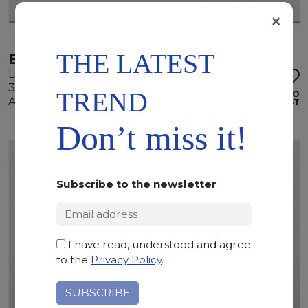
×
THE LATEST
BALCAN WHITE
Limestone
305 x 150 x 2 cm
TREND
ADD TO
Available quantity: 4 Bundles
WISHLIST
Don’t miss it!
Subscribe to the newsletter
I have read, understood and agree
to the
Privacy Policy
.