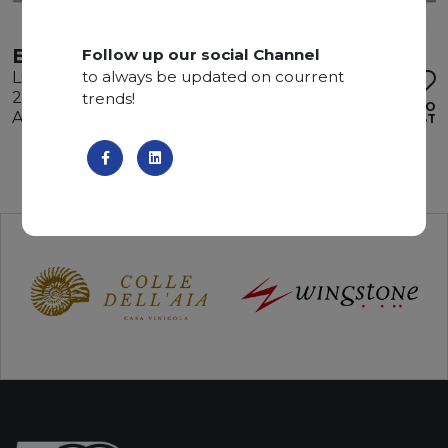
BALCAN WHITE
Follow up our social Channel
to always be updated on courrent
Limestone
295 x 180 x 2 cm
trends!
ADD TO
Available quantity: 2 Bundles
WISHLIST