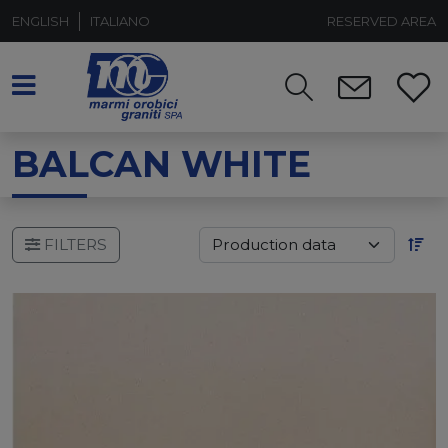
ENGLISH
ITALIANO
RESERVED AREA
BALCAN WHITE
FILTERS