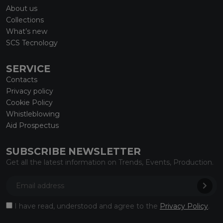
About us
Collections
What’s new
SCS Tecnology
SERVICE
Contacts
Privacy policy
Cookie Policy
Whistleblowing
Aid Prospectus
SUBSCRIBE NEWSLETTER
Get all the latest information on Trends, Events, Production.
I have read, understood and agree to the
Privacy Policy
.