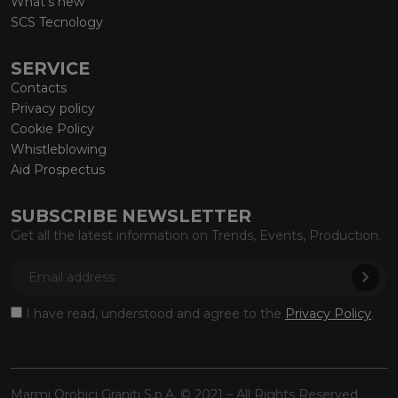
What’s new
SCS Tecnology
SERVICE
Contacts
Privacy policy
Cookie Policy
Whistleblowing
Aid Prospectus
SUBSCRIBE NEWSLETTER
Get all the latest information on Trends, Events, Production.
I have read, understood and agree to the
Privacy Policy
.
Marmi Orobici Graniti S.p.A. © 2021 – All Rights Reserved