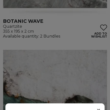
BOTANIC WAVE
Quartzite
355 x 195 x 2 cm
ADD TO
Available quantity: 2 Bundles
WISHLIST