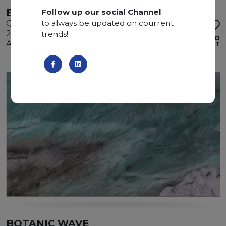
BOTANIC WAVE
Follow up our social Channel
to always be updated on courrent
Quartzite
290 x 180 x 2 cm
trends!
ADD TO
Available quantity: 2 Bundles
WISHLIST
BOTANIC WAVE