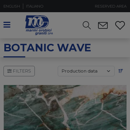
ENGLISH
ITALIANO
RESERVED AREA
BOTANIC WAVE
FILTERS