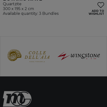
Quartzite
300 x 195 x 2 cm
ADD TO
Available quantity: 3 Bundles
WISHLIST