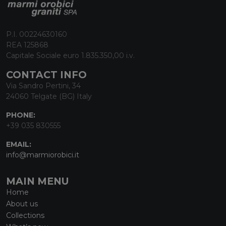
P.I. 00224630160
REA 125868
Capitale Sociale euro 1.835.350,00 i.v.
CONTACT INFO
Via Sandro Pertini, 34
24060 Telgate (BG) Italy
PHONE:
+39 035 830555
EMAIL:
info@marmiorobici.it
MAIN MENU
Home
About us
Collections