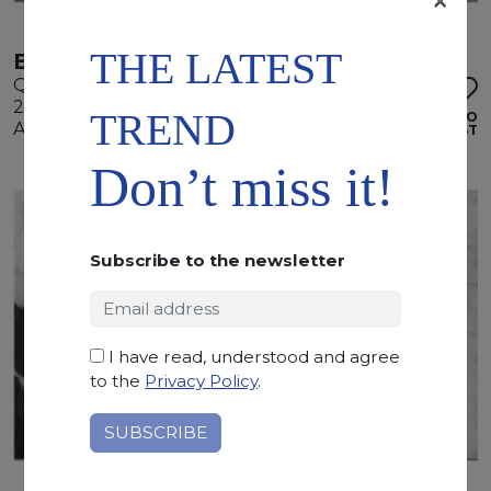
×
THE LATEST
BOTANIC WAVE
Quartzite
295 x 185 x 2 cm
TREND
ADD TO
Available quantity: 3 Bundles
WISHLIST
Don’t miss it!
Subscribe to the newsletter
I have read, understood and agree
to the
Privacy Policy
.