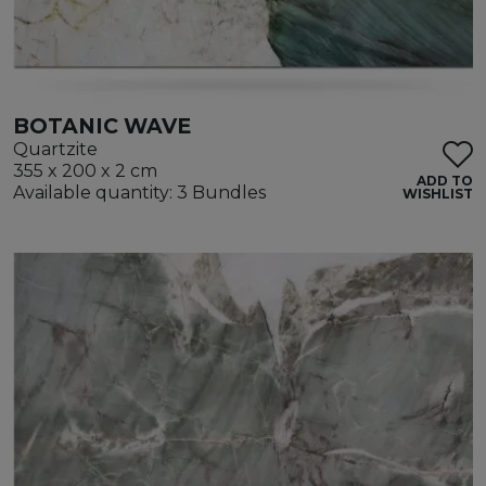
BOTANIC WAVE
Quartzite
355 x 200 x 2 cm
ADD TO
Available quantity: 3 Bundles
WISHLIST