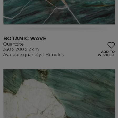
BOTANIC WAVE
Quartzite
350 x 200 x 2 cm
ADD TO
Available quantity: 1 Bundles
WISHLIST