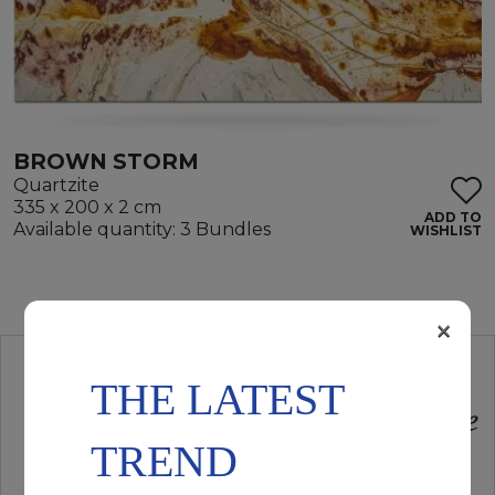
BROWN STORM
Quartzite
335 x 200 x 2 cm
ADD TO
Available quantity: 3 Bundles
WISHLIST
×
THE LATEST
TREND