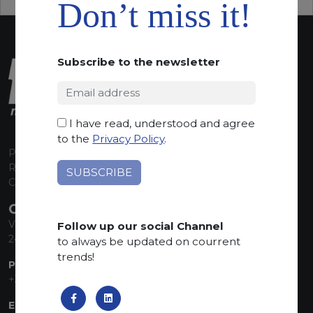
Don’t miss it!
Subscribe to the newsletter
I have read, understood and agree
to the
Privacy Policy
.
P.I. 00224630160
REA 125868
Capitale Sociale euro 1.835.350,00 i.v.
CONTACT INFO
Via Sandro Pertini, 34
Follow up our social Channel
24060 Telgate (BG) Italy
to always be updated on courrent
trends!
PHONE:
+39 035 830555
EMAIL: