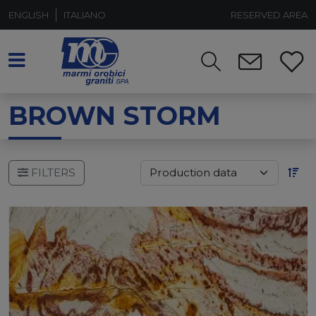
ENGLISH
ITALIANO
RESERVED AREA
BROWN STORM
FILTERS