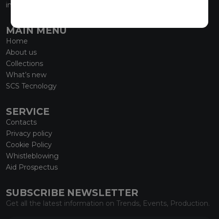
info@marmiorobici.it
MAIN MENU
Home
About us
Collections
What’s new
SCS Tecnology
SERVICE
Contacts
Privacy policy
Cookie Policy
Whistleblowing
Aid Prospectus
SUBSCRIBE NEWSLETTER
Get all the latest information on Trends, Events, Production.