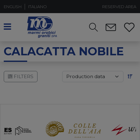
ENGLISH
ITALIANO
RESERVED AREA
CALACATTA NOBILE
FILTERS