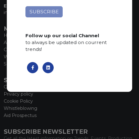
EMAIL:
info@marmiorobici.it
MAIN MENU
Follow up our social Channel
Home
to always be updated on courrent
About us
trends!
Collections
What’s new
SCS Tecnology
SERVICE
Contacts
Privacy policy
Cookie Policy
Whistleblowing
Aid Prospectus
SUBSCRIBE NEWSLETTER
Get all the latest information on Trends, Events, Production.