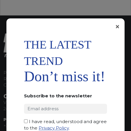
×
THE LATEST
TREND
Don’t miss it!
P.I. 00224630160
REA 125868
Capitale Sociale euro 1.835.350,00 i.v.
CONTACT INFO
Subscribe to the newsletter
Via Sandro Pertini, 34
24060 Telgate (BG) Italy
PHONE:
I have read, understood and agree
+39 035 830555
to the
Privacy Policy
.