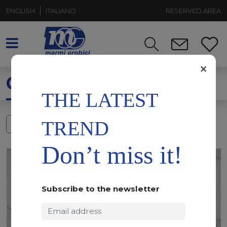
ENGLISH
ITALIANO
RESERVED AREA
×
CALACATTA WHITE
THE LATEST
TREND
FILTERS
Don’t miss it!
Subscribe to the newsletter