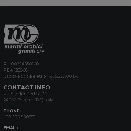
P.I. 00224630160
REA 125868
Capitale Sociale euro 1.835.350,00 i.v.
CONTACT INFO
Via Sandro Pertini, 34
24060 Telgate (BG) Italy
PHONE:
+39 035 830555
EMAIL: