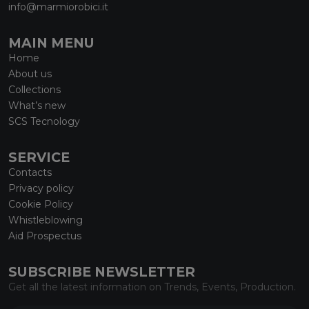
info@marmiorobici.it
MAIN MENU
Home
About us
Collections
What’s new
SCS Tecnology
SERVICE
Contacts
Privacy policy
Cookie Policy
Whistleblowing
Aid Prospectus
SUBSCRIBE NEWSLETTER
Get all the latest information on Trends, Events, Production.