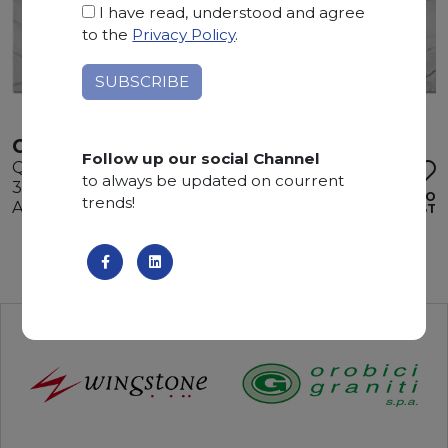
I have read, understood and agree
to the
Privacy Policy
.
CALACATTA WHITE
Follow up our social Channel
Quartzite
to always be updated on courrent
345 x 200 x 3 cm
ADD TO
trends!
Available quantity: 2 Bundles
WISHLIST