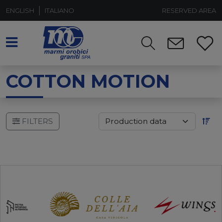
ENGLISH
ITALIANO
RESERVED AREA
COTTON MOTION
FILTERS