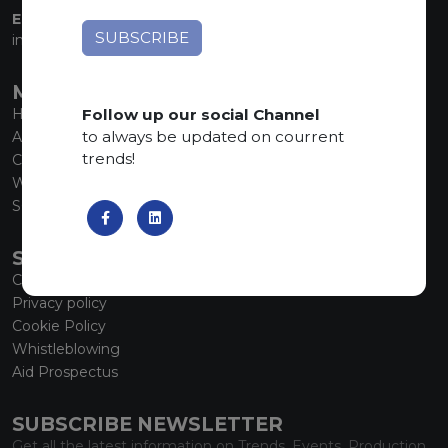
EMAIL:
info@marmiorobici.it
MAIN MENU
Follow up our social Channel
Home
to always be updated on courrent
About us
trends!
Collections
What’s new
SCS Tecnology
SERVICE
Contacts
Privacy policy
Cookie Policy
Whistleblowing
Aid Prospectus
SUBSCRIBE NEWSLETTER
Get all the latest information on Trends, Events, Production.