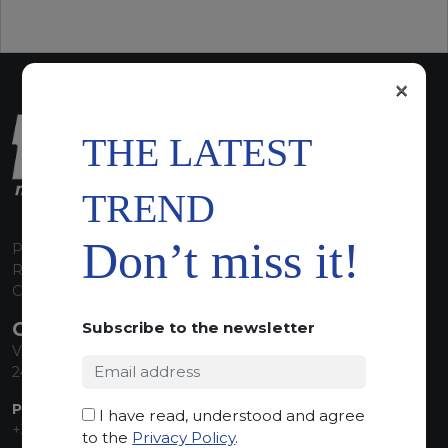
×
THE LATEST
TREND
Don’t miss it!
P.I. 00224630160
REA 125868
Capitale Sociale euro 1.835.350,00 i.v.
CONTACT INFO
Subscribe to the newsletter
Via Sandro Pertini, 34
24060 Telgate (BG) Italy
PHONE:
I have read, understood and agree
+39 035 830555
to the
Privacy Policy
.