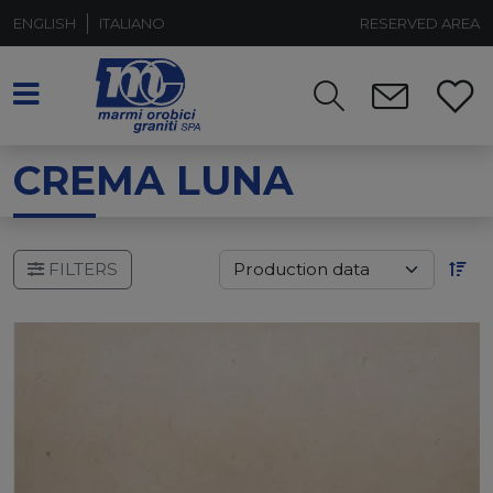
ENGLISH
ITALIANO
RESERVED AREA
CREMA LUNA
FILTERS