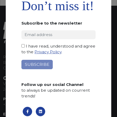
Don’t miss it!
Subscribe to the newsletter
I have read, understood and agree
to the
Privacy Policy
.
P.I. 00224630160
REA 125868
Capitale Sociale euro 1.835.350,00 i.v.
CONTACT INFO
Via Sandro Pertini, 34
Follow up our social Channel
24060 Telgate (BG) Italy
to always be updated on courrent
trends!
PHONE:
+39 035 830555
EMAIL: