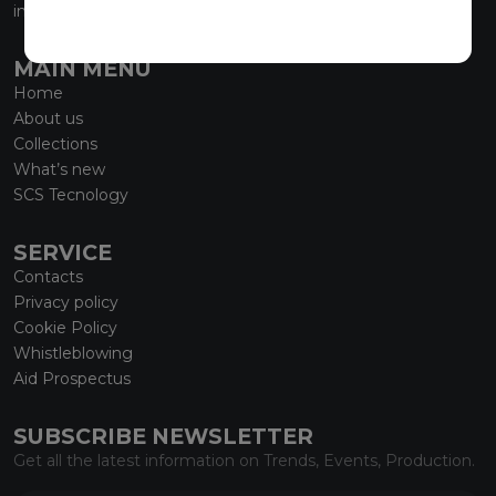
info@marmiorobici.it
MAIN MENU
Home
About us
Collections
What’s new
SCS Tecnology
SERVICE
Contacts
Privacy policy
Cookie Policy
Whistleblowing
Aid Prospectus
SUBSCRIBE NEWSLETTER
Get all the latest information on Trends, Events, Production.