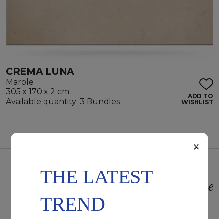
CREMA LUNA
Marble
305 x 170 x 2 cm
ADD TO
Available quantity: 3 Bundles
WISHLIST
×
THE LATEST
TREND