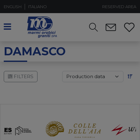
ENGLISH
ITALIANO
RESERVED AREA
DAMASCO
FILTERS