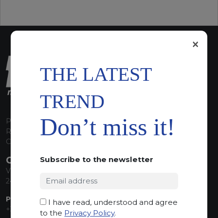
×
THE LATEST
TREND
Don’t miss it!
P.I. 00224630160
REA 125868
Capitale Sociale euro 1.835.350,00 i.v.
CONTACT INFO
Subscribe to the newsletter
Via Sandro Pertini, 34
24060 Telgate (BG) Italy
PHONE:
I have read, understood and agree
+39 035 830555
to the
Privacy Policy
.