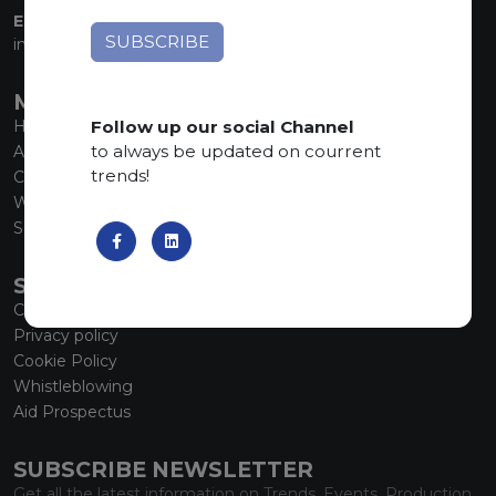
EMAIL:
info@marmiorobici.it
MAIN MENU
Follow up our social Channel
Home
to always be updated on courrent
About us
trends!
Collections
What’s new
SCS Tecnology
SERVICE
Contacts
Privacy policy
Cookie Policy
Whistleblowing
Aid Prospectus
SUBSCRIBE NEWSLETTER
Get all the latest information on Trends, Events, Production.