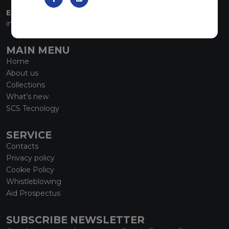
EMAIL:
info@marmiorobici.it
MAIN MENU
Home
About us
Collections
What’s new
SCS Tecnology
SERVICE
Contacts
Privacy policy
Cookie Policy
Whistleblowing
Aid Prospectus
SUBSCRIBE NEWSLETTER