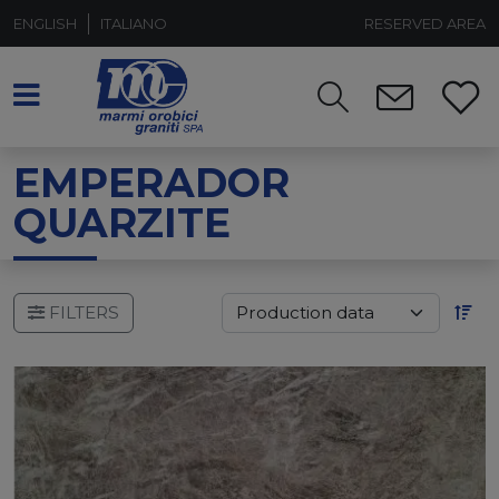
ENGLISH
ITALIANO
RESERVED AREA
EMPERADOR
QUARZITE
FILTERS