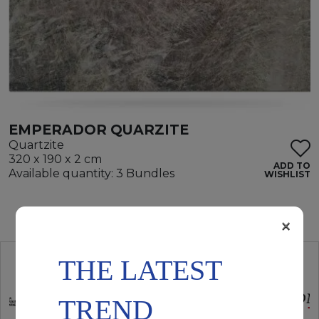
EMPERADOR QUARZITE
Quartzite
320 x 190 x 2 cm
ADD TO
Available quantity: 3 Bundles
WISHLIST
×
THE LATEST
TREND