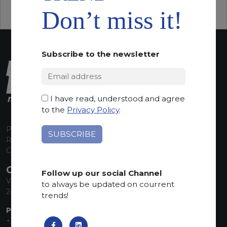
Don’t miss it!
Subscribe to the newsletter
I have read, understood and agree
to the
Privacy Policy
.
P.I. 00224630160
REA 125868
Capitale Sociale euro 1.835.350,00 i.v.
CONTACT INFO
Follow up our social Channel
Via Sandro Pertini, 34
to always be updated on courrent
24060 Telgate (BG) Italy
trends!
PHONE:
+39 035 830555