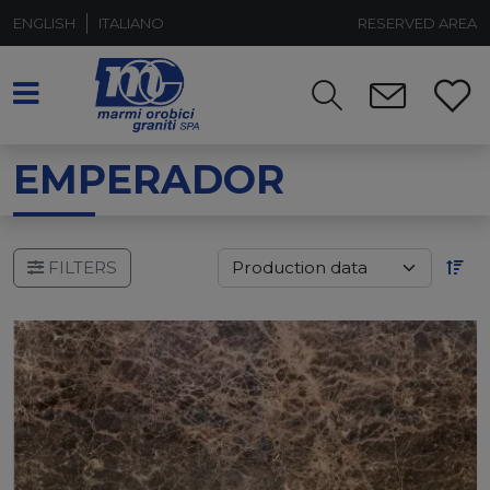
ENGLISH
ITALIANO
RESERVED AREA
EMPERADOR
FILTERS