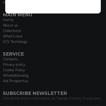
info@marmiorobici.it
MAIN MENU
Home
About us
Collections
What’s new
SCS Tecnology
SERVICE
Contacts
Privacy policy
Cookie Policy
Whistleblowing
Aid Prospectus
SUBSCRIBE NEWSLETTER
Get all the latest information on Trends, Events, Production.