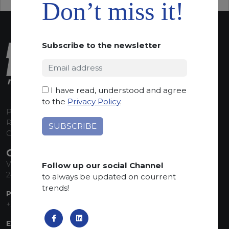
Don’t miss it!
Subscribe to the newsletter
I have read, understood and agree
to the
Privacy Policy
.
P.I. 00224630160
REA 125868
Capitale Sociale euro 1.835.350,00 i.v.
CONTACT INFO
Via Sandro Pertini, 34
Follow up our social Channel
24060 Telgate (BG) Italy
to always be updated on courrent
trends!
PHONE:
+39 035 830555
EMAIL: