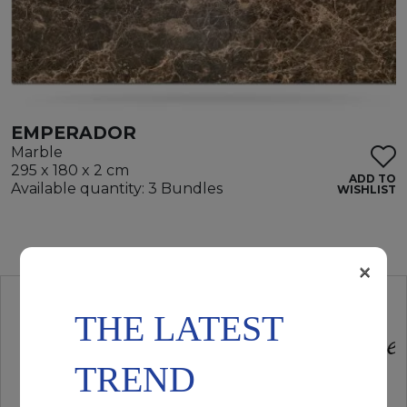
EMPERADOR
Marble
295 x 180 x 2 cm
ADD TO
Available quantity: 3 Bundles
WISHLIST
×
THE LATEST
TREND