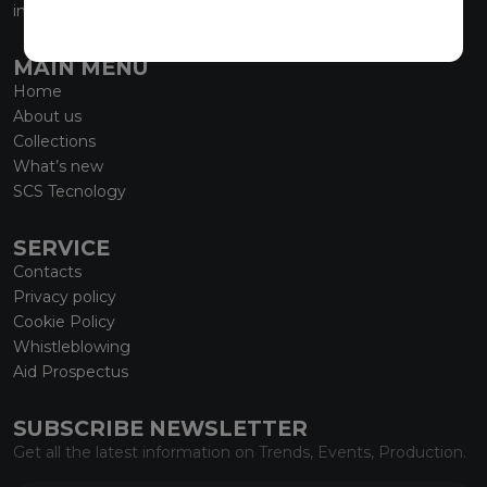
info@marmiorobici.it
MAIN MENU
Home
About us
Collections
What’s new
SCS Tecnology
SERVICE
Contacts
Privacy policy
Cookie Policy
Whistleblowing
Aid Prospectus
SUBSCRIBE NEWSLETTER
Get all the latest information on Trends, Events, Production.