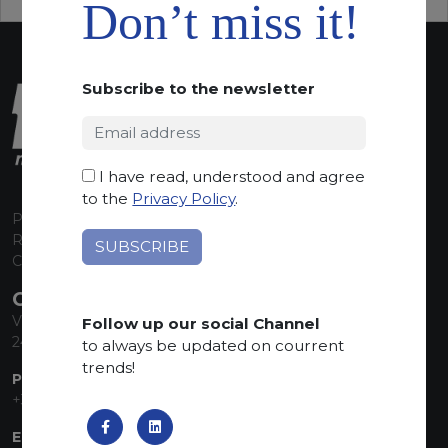
Don’t miss it!
Subscribe to the newsletter
I have read, understood and agree
to the
Privacy Policy
.
P.I. 00224630160
REA 125868
Capitale Sociale euro 1.835.350,00 i.v.
CONTACT INFO
Via Sandro Pertini, 34
Follow up our social Channel
24060 Telgate (BG) Italy
to always be updated on courrent
trends!
PHONE:
+39 035 830555
EMAIL: