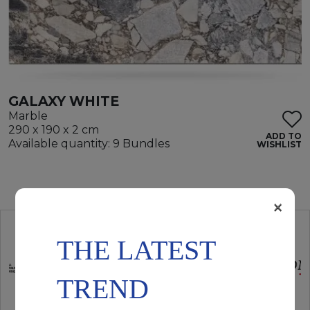
GALAXY WHITE
Marble
290 x 190 x 2 cm
ADD TO
Available quantity: 9 Bundles
WISHLIST
×
THE LATEST
TREND