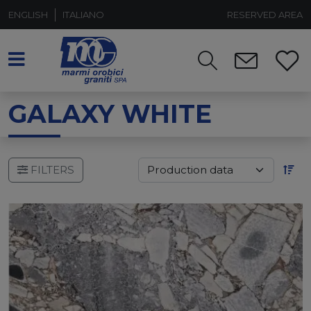
ENGLISH
ITALIANO
RESERVED AREA
GALAXY WHITE
FILTERS