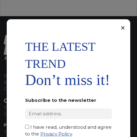
×
THE LATEST
TREND
Don’t miss it!
P.I. 00224630160
REA 125868
Capitale Sociale euro 1.835.350,00 i.v.
CONTACT INFO
Subscribe to the newsletter
Via Sandro Pertini, 34
24060 Telgate (BG) Italy
PHONE:
I have read, understood and agree
+39 035 830555
to the
Privacy Policy
.