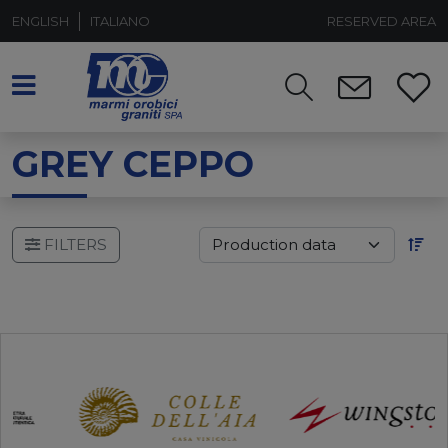
ENGLISH
ITALIANO
RESERVED AREA
GREY CEPPO
FILTERS