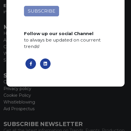
EMAIL:
info@marmiorobici.it
MAIN MENU
Follow up our social Channel
Home
to always be updated on courrent
About us
trends!
Collections
What’s new
SCS Tecnology
SERVICE
Contacts
Privacy policy
Cookie Policy
Whistleblowing
Aid Prospectus
SUBSCRIBE NEWSLETTER
Get all the latest information on Trends, Events, Production.