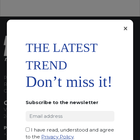
×
THE LATEST
TREND
Don’t miss it!
P.I. 00224630160
REA 125868
Capitale Sociale euro 1.835.350,00 i.v.
CONTACT INFO
Subscribe to the newsletter
Via Sandro Pertini, 34
24060 Telgate (BG) Italy
PHONE:
I have read, understood and agree
+39 035 830555
to the
Privacy Policy
.