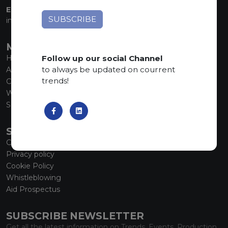
EMAIL:
info@marmiorobici.it
MAIN MENU
Follow up our social Channel
Home
to always be updated on courrent
About us
trends!
Collections
What’s new
SCS Tecnology
SERVICE
Contacts
Privacy policy
Cookie Policy
Whistleblowing
Aid Prospectus
SUBSCRIBE NEWSLETTER
Get all the latest information on Trends, Events, Production.