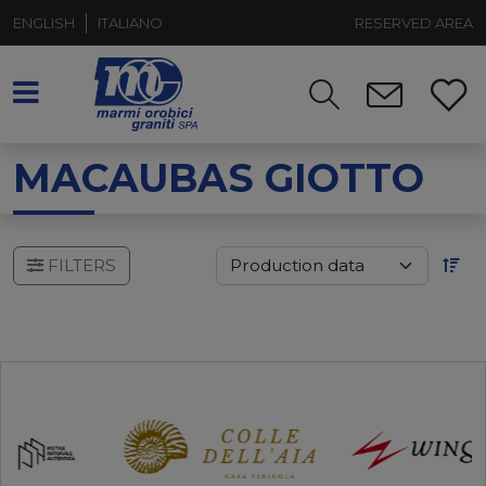
ENGLISH
ITALIANO
RESERVED AREA
MACAUBAS GIOTTO
FILTERS