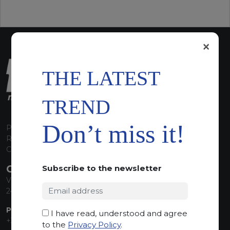
×
THE LATEST
TREND
Don’t miss it!
P.I. 00224630160
REA 125868
Capitale Sociale euro 1.835.350,00 i.v.
CONTACT INFO
Subscribe to the newsletter
Via Sandro Pertini, 34
24060 Telgate (BG) Italy
PHONE:
I have read, understood and agree
+39 035 830555
to the
Privacy Policy
.