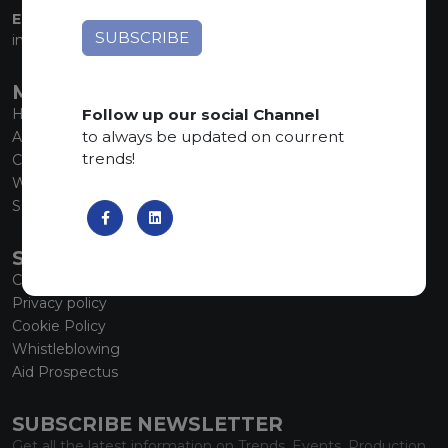
EMAIL:
info@marmiorobici.it
MAIN MENU
Follow up our social Channel
Home
to always be updated on courrent
About us
trends!
Collections
What’s new
SCS Tecnology
SERVICE
Contacts
Privacy policy
Cookie Policy
Whistleblowing
Aid Prospectus
SUBSCRIBE NEWSLETTER
Get all the latest information on Trends, Events, Production.