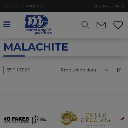
ENGLISH
ITALIANO
RESERVED AREA
MALACHITE
FILTERS