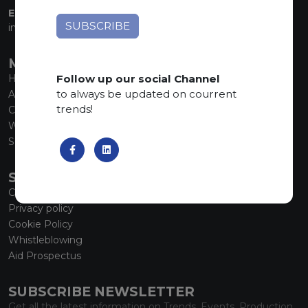
EMAIL:
info@marmiorobici.it
MAIN MENU
Follow up our social Channel
Home
to always be updated on courrent
About us
trends!
Collections
What’s new
SCS Tecnology
SERVICE
Contacts
Privacy policy
Cookie Policy
Whistleblowing
Aid Prospectus
SUBSCRIBE NEWSLETTER
Get all the latest information on Trends, Events, Production.