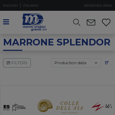
ENGLISH
ITALIANO
RESERVED AREA
MARRONE SPLENDOR
FILTERS