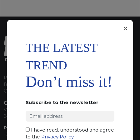
×
THE LATEST
TREND
Don’t miss it!
P.I. 00224630160
REA 125868
Capitale Sociale euro 1.835.350,00 i.v.
CONTACT INFO
Subscribe to the newsletter
Via Sandro Pertini, 34
24060 Telgate (BG) Italy
PHONE:
I have read, understood and agree
+39 035 830555
to the
Privacy Policy
.