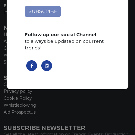
EMAIL:
info@marmiorobici.it
MAIN MENU
Follow up our social Channel
Home
to always be updated on courrent
About us
trends!
Collections
What’s new
SCS Tecnology
SERVICE
Contacts
Privacy policy
Cookie Policy
Whistleblowing
Aid Prospectus
SUBSCRIBE NEWSLETTER
Get all the latest information on Trends, Events, Production.