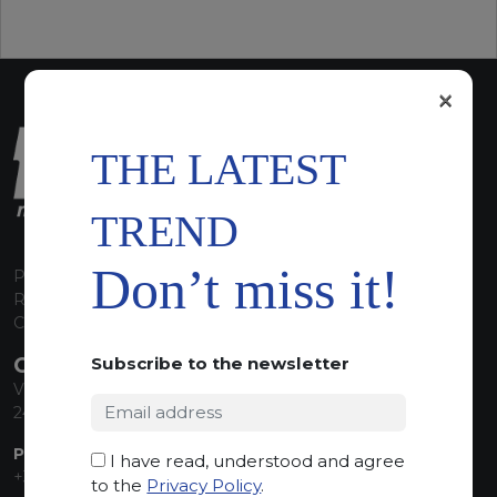
×
THE LATEST
TREND
Don’t miss it!
P.I. 00224630160
REA 125868
Capitale Sociale euro 1.835.350,00 i.v.
CONTACT INFO
Subscribe to the newsletter
Via Sandro Pertini, 34
24060 Telgate (BG) Italy
PHONE:
I have read, understood and agree
+39 035 830555
to the
Privacy Policy
.