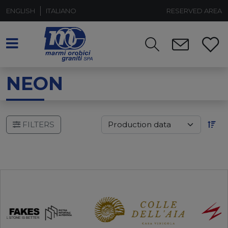
ENGLISH
ITALIANO
RESERVED AREA
NEON
FILTERS