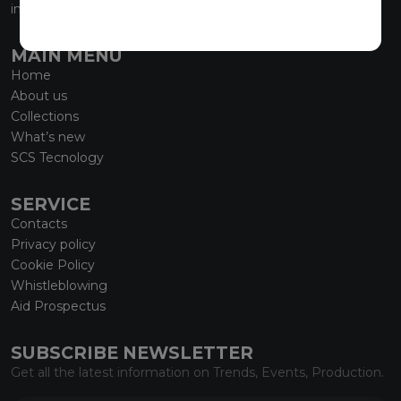
info@marmiorobici.it
MAIN MENU
Home
About us
Collections
What’s new
SCS Tecnology
SERVICE
Contacts
Privacy policy
Cookie Policy
Whistleblowing
Aid Prospectus
SUBSCRIBE NEWSLETTER
Get all the latest information on Trends, Events, Production.