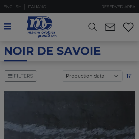
ENGLISH
ITALIANO
RESERVED AREA
NOIR DE SAVOIE
FILTERS