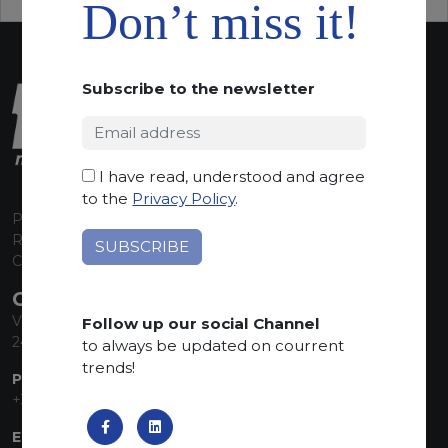
Don’t miss it!
Subscribe to the newsletter
I have read, understood and agree
to the
Privacy Policy
.
P.I. 00224630160
REA 125868
Capitale Sociale euro 1.835.350,00 i.v.
CONTACT INFO
Via Sandro Pertini, 34
Follow up our social Channel
24060 Telgate (BG) Italy
to always be updated on courrent
trends!
PHONE:
+39 035 830555
EMAIL: