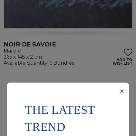
NOIR DE SAVOIE
Marble
265 x 145 x 2 cm
ADD TO
Available quantity: 6 Bundles
WISHLIST
×
THE LATEST
TREND