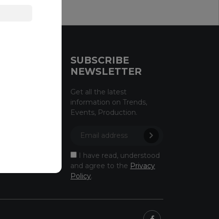
CE
SUBSCRIBE
NEWSLETTER
licy
Get all the latest
information on Trends,
licy
Events, Production.
owing
ectus
I have read, understood
and agree to the
Privacy
Policy
.