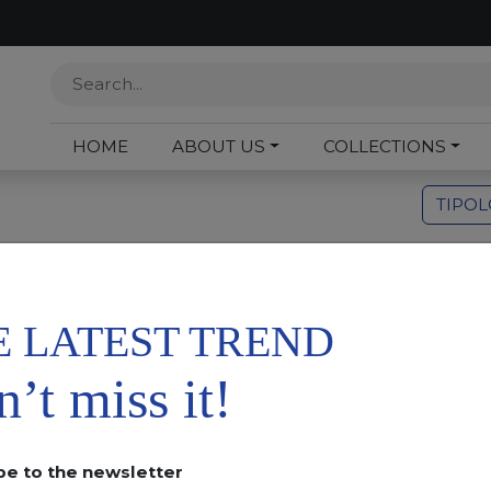
HOME
ABOUT US
COLLECTIONS
TIPO
Or
E LATEST TREND
’t miss it!
be to the newsletter