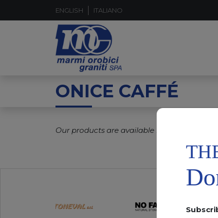
ENGLISH
ITALIANO
ONICE CAFFÉ
Our products are available in real time.
TH
Don
Subscri