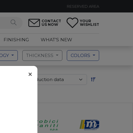
RESERVED AREA
CONTACT
YOUR
US NOW
WISHLIST
FINISHING
WHAT’S NEW
LOGY
THICKNESS
COLORS
×
der by: