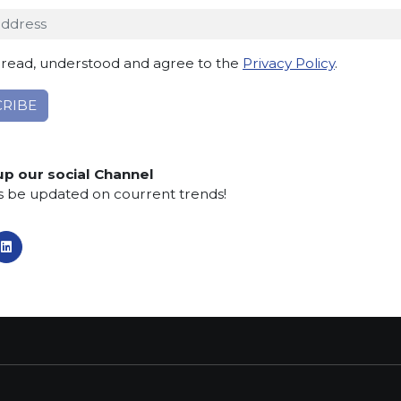
 read, understood and agree to the
Privacy Policy
.
TACT INFO
MAIN MENU
SERVI
dro Pertini, 34
Home
Contacts
Telgate (BG) Italy
About us
Privacy po
up our social Channel
Collections
Cookie Po
s be updated on courrent trends!
:
What’s new
Whistlebl
5 830555
SCS Tecnology
Aid Prosp
:
armiorobici.it