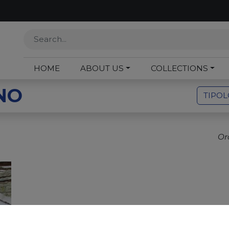
HOME
ABOUT US
COLLECTIONS
NO
TIPO
Or