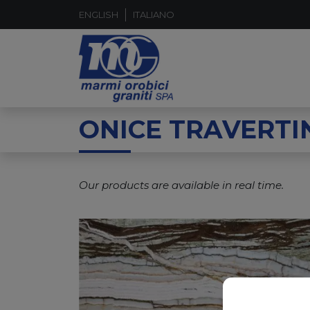
ENGLISH
ITALIANO
ONICE TRAVERTI
Our products are available in real time.