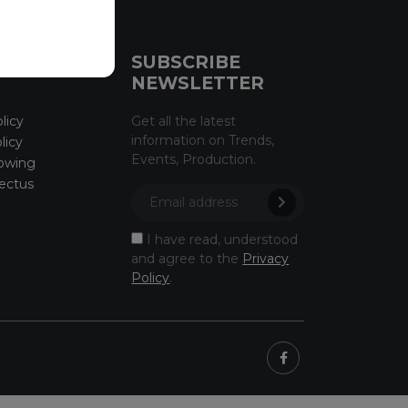
CE
SUBSCRIBE
NEWSLETTER
licy
Get all the latest
information on Trends,
licy
Events, Production.
owing
ectus
I have read, understood
and agree to the
Privacy
Policy
.