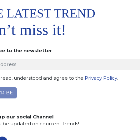
E LATEST TREND
’t miss it!
be to the newsletter
 TO
IST
 read, understood and agree to the
Privacy Policy
.
up our social Channel
s be updated on courrent trends!