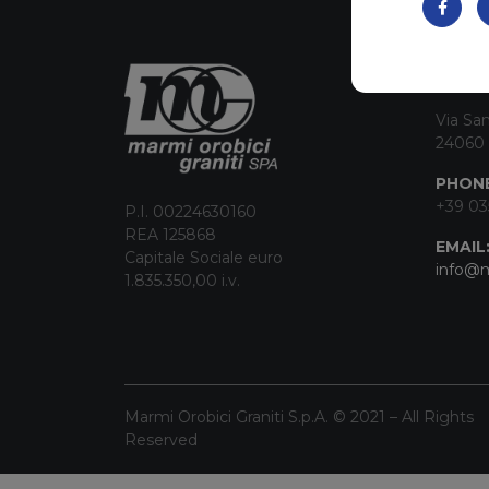
CON
Via San
24060 
PHONE
+39 03
P.I. 00224630160
REA 125868
EMAIL
Capitale Sociale euro
info@m
1.835.350,00 i.v.
Marmi Orobici Graniti S.p.A. © 2021 – All Rights
Reserved