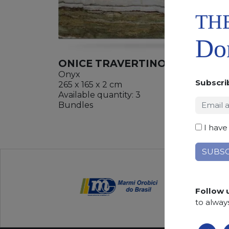
TH
Don
ONICE TRAVERTINO
Onyx
Subscri
265 x 165 x 2 cm
Available quantity: 3
ADD
Bundles
WISHL
I have
Follow 
to alway