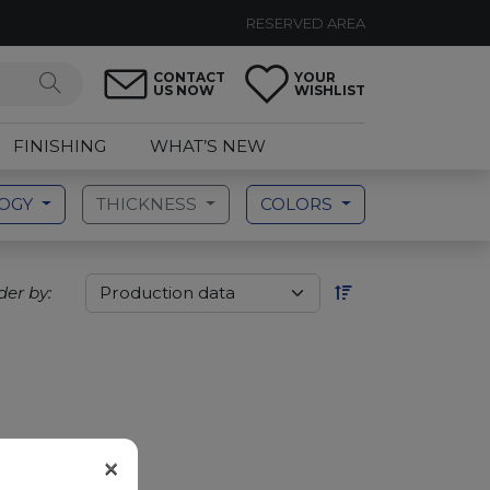
RESERVED AREA
CONTACT
YOUR
US NOW
WISHLIST
FINISHING
WHAT’S NEW
LOGY
THICKNESS
COLORS
der by:
×