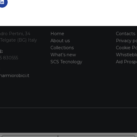
TACT INFO
MAIN MENU
SERVI
dro Pertini, 34
Home
Contacts
Telgate (BG) Italy
About us
Privacy po
Collections
Cookie Po
:
What’s new
Whistlebl
5 830555
SCS Tecnology
Aid Prosp
:
armiorobici.it