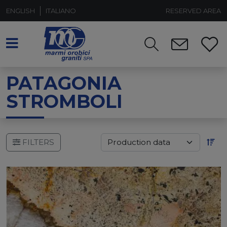
ENGLISH
ITALIANO
RESERVED AREA
PATAGONIA
STROMBOLI
FILTERS