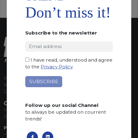
Don’t miss it!
Subscribe to the newsletter
I have read, understood and agree
to the
Privacy Policy
.
P.I. 00224630160
REA 125868
Capitale Sociale euro 1.835.350,00 i.v.
CONTACT INFO
Follow up our social Channel
Via Sandro Pertini, 34
to always be updated on courrent
24060 Telgate (BG) Italy
trends!
PHONE:
+39 035 830555