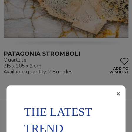
PATAGONIA STROMBOLI
Quartzite
315 x 205 x 2 cm
ADD TO
Available quantity: 2 Bundles
WISHLIST
×
THE LATEST
TREND