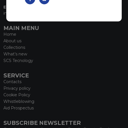
EMAIL:
info@marmiorobici.it
MAIN MENU
Home
About us
Collections
What’s new
SCS Tecnology
SERVICE
Contacts
Privacy policy
Cookie Policy
Whistleblowing
Aid Prospectus
SUBSCRIBE NEWSLETTER