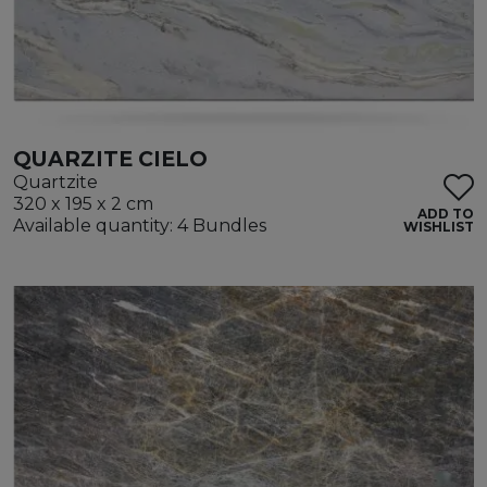
QUARZITE CIELO
Quartzite
320 x 195 x 2 cm
ADD TO
Available quantity: 4 Bundles
WISHLIST