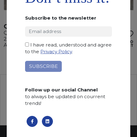
Subscribe to the newsletter
QUARZITE CIELO
Quartzite
295 x 195 x 2 cm
ADD TO
I have read, understood and agree
Available quantity: 1 Bundles
WISHLIST
to the
Privacy Policy
.
Follow up our social Channel
to always be updated on courrent
trends!