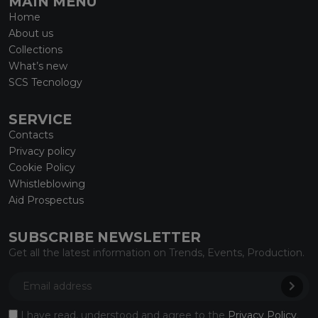
MAIN MENU
Home
About us
Collections
What’s new
SCS Tecnology
SERVICE
Contacts
Privacy policy
Cookie Policy
Whistleblowing
Aid Prospectus
SUBSCRIBE NEWSLETTER
Get all the latest information on Trends, Events, Production.
I have read, understood and agree to the
Privacy Policy
.