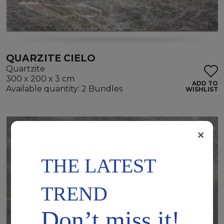
QUARZITE CIELO
Quartzite
300 x 200 x 3 cm
ADD TO
Available quantity: 2 Bundles
WISHLIST
×
THE LATEST
TREND
Don’t miss it!