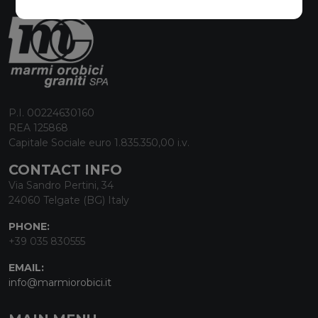
P.I. 00224630160
REA 125868
Capitale Sociale euro 1.835.350,00 i.v.
CONTACT INFO
Via Sandro Pertini, 34
24060 Telgate (BG) Italy
PHONE:
+39 035 830555
EMAIL:
info@marmiorobici.it