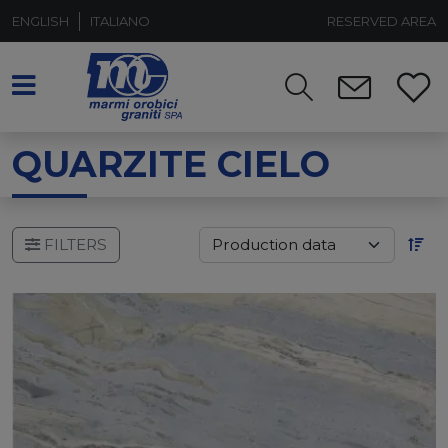
ENGLISH
ITALIANO
RESERVED AREA
QUARZITE CIELO
FILTERS