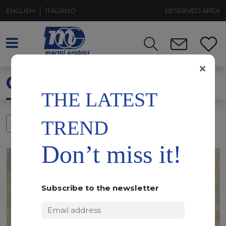
ENGLISH
ITALIANO
RESERVED AREA
×
QUARZITE MAYA
THE LATEST
TREND
FILTERS
Don’t miss it!
Subscribe to the newsletter