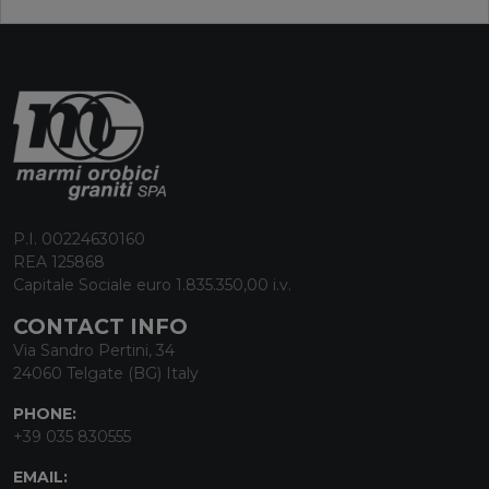
P.I. 00224630160
REA 125868
Capitale Sociale euro 1.835.350,00 i.v.
CONTACT INFO
Via Sandro Pertini, 34
24060 Telgate (BG) Italy
PHONE:
+39 035 830555
EMAIL: