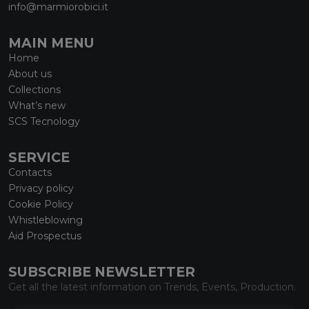
info@marmiorobici.it
MAIN MENU
Home
About us
Collections
What’s new
SCS Tecnology
SERVICE
Contacts
Privacy policy
Cookie Policy
Whistleblowing
Aid Prospectus
SUBSCRIBE NEWSLETTER
Get all the latest information on Trends, Events, Production.