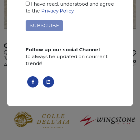
I have read, understood and agree
to the
Privacy Policy
.
QUARZITE MAYA
Follow up our social Channel
Quartzite
to always be updated on courrent
325 x 190 x 3 cm
ADD TO
trends!
Available quantity: 1 Bundles
WISHLIST