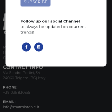
Follow up our social Channel
to always be updated on courrent
trends!
P.I. 00224630160
REA 125868
Capitale Sociale euro 1.835.350,00 i.v.
CONTACT INFO
Via Sandro Pertini, 34
24060 Telgate (BG) Italy
PHONE:
+39 035 830555
EMAIL:
info@marmiorobici.it