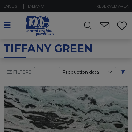
ENGLISH
ITALIANO
RESERVED AREA
TIFFANY GREEN
FILTERS