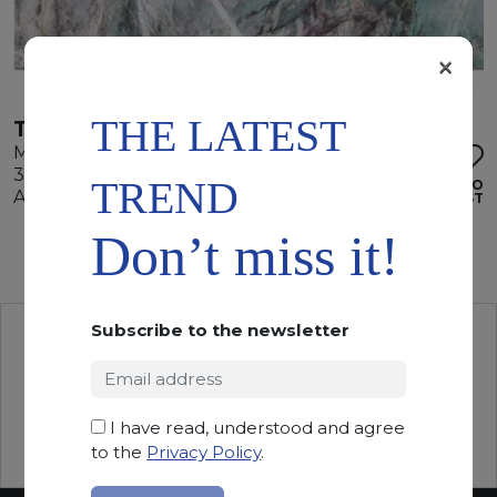
×
THE LATEST
TIFFANY GREEN
Marble
355 x 205 x 2 cm
TREND
ADD TO
Available quantity: 4 Bundles
WISHLIST
Don’t miss it!
Subscribe to the newsletter
I have read, understood and agree
to the
Privacy Policy
.