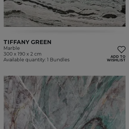
TIFFANY GREEN
Marble
300 x 190 x 2 cm
ADD TO
Available quantity: 1 Bundles
WISHLIST