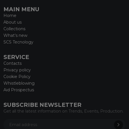
MAIN MENU
Home
About us
Collections
What’s new
SCS Tecnology
SERVICE
Contacts
Privacy policy
Cookie Policy
Whistleblowing
Aid Prospectus
SUBSCRIBE NEWSLETTER
Get all the latest information on Trends, Events, Production.