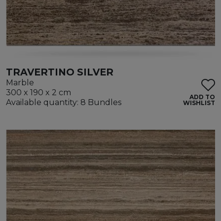
TRAVERTINO SILVER
Marble
300 x 190 x 2 cm
ADD TO
Available quantity: 8 Bundles
WISHLIST