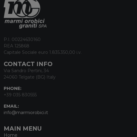
P.I. 00224630160
REA 125868
Capitale Sociale euro 1.835.350,00 i.v.
CONTACT INFO
Via Sandro Pertini, 34
24060 Telgate (BG) Italy
PHONE:
+39 035 830555
EMAIL:
info@marmiorobici.it
MAIN MENU
Home