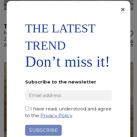
×
THE LATEST
TRAVERTINO SILVER
Marble
290 x 170 x 2 cm
TREND
ADD TO
Available quantity: 4 Bundles
WISHLIST
Don’t miss it!
Subscribe to the newsletter
I have read, understood and agree
to the
Privacy Policy
.