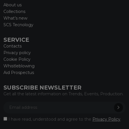
About us
Collections
What’s new
SCS Tecnology
SERVICE
Contacts
Privacy policy
Cookie Policy
Whistleblowing
Aid Prospectus
SUBSCRIBE NEWSLETTER
Get all the latest information on Trends, Events, Production.
I have read, understood and agree to the
Privacy Policy
.