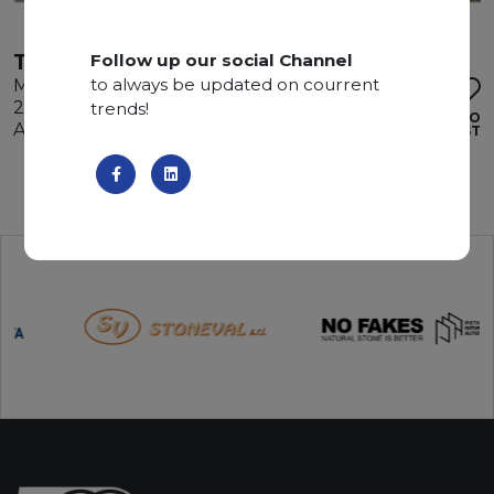
TRAVERTINO SILVER
Follow up our social Channel
to always be updated on courrent
Marble
285 x 160 x 3 cm
trends!
ADD TO
Available quantity: 3 Bundles
WISHLIST