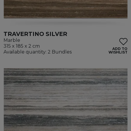
TRAVERTINO SILVER
Marble
315 x 185 x 2 cm
ADD TO
Available quantity: 2 Bundles
WISHLIST