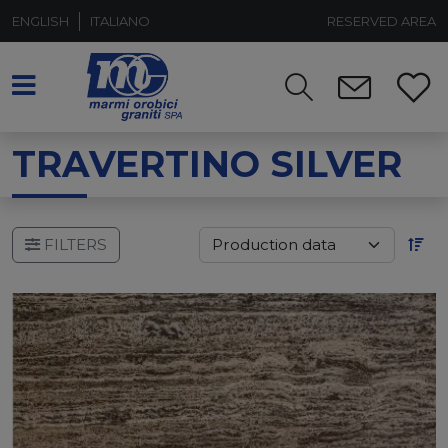
ENGLISH
ITALIANO
RESERVED AREA
TRAVERTINO SILVER
FILTERS