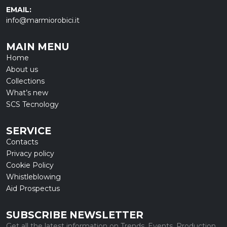
EMAIL:
info@marmiorobici.it
MAIN MENU
Home
About us
Collections
What’s new
SCS Tecnology
SERVICE
Contacts
Privacy policy
Cookie Policy
Whistleblowing
Aid Prospectus
SUBSCRIBE NEWSLETTER
Get all the latest information on Trends, Events, Production.