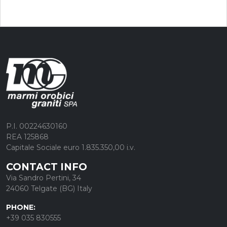
P.I. 00224630160
REA 125868
Capitale Sociale euro 1.835.350,00 i.v.
CONTACT INFO
Via Sandro Pertini, 34
24060 Telgate (BG) Italy
PHONE:
+39 035 830555