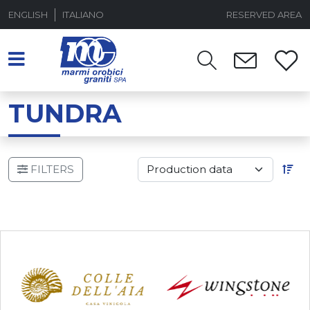
ENGLISH
ITALIANO
RESERVED AREA
TUNDRA
FILTERS