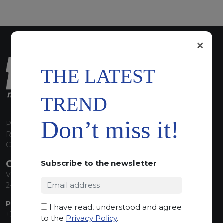
×
THE LATEST
TREND
Don’t miss it!
P.I. 00224630160
REA 125868
Capitale Sociale euro 1.835.350,00 i.v.
CONTACT INFO
Subscribe to the newsletter
Via Sandro Pertini, 34
24060 Telgate (BG) Italy
PHONE:
I have read, understood and agree
+39 035 830555
to the
Privacy Policy
.