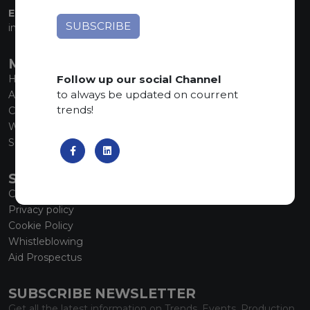
EMAIL:
info@marmiorobici.it
MAIN MENU
Follow up our social Channel
Home
to always be updated on courrent
About us
trends!
Collections
What’s new
SCS Tecnology
SERVICE
Contacts
Privacy policy
Cookie Policy
Whistleblowing
Aid Prospectus
SUBSCRIBE NEWSLETTER
Get all the latest information on Trends, Events, Production.