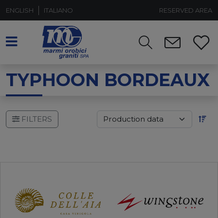
ENGLISH
ITALIANO
RESERVED AREA
TYPHOON BORDEAUX
FILTERS