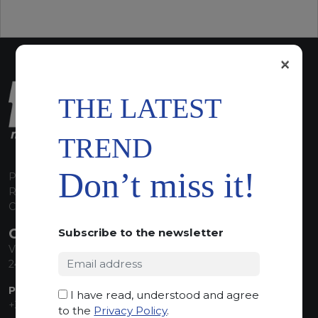
×
THE LATEST
TREND
Don’t miss it!
P.I. 00224630160
REA 125868
Capitale Sociale euro 1.835.350,00 i.v.
CONTACT INFO
Subscribe to the newsletter
Via Sandro Pertini, 34
24060 Telgate (BG) Italy
PHONE:
I have read, understood and agree
+39 035 830555
to the
Privacy Policy
.