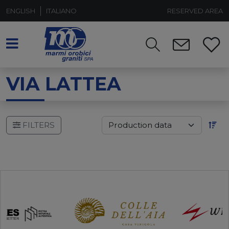
ENGLISH
ITALIANO
RESERVED AREA
VIA LATTEA
FILTERS