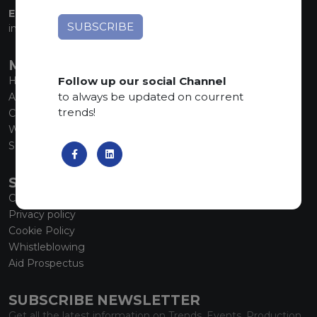
EMAIL:
info@marmiorobici.it
MAIN MENU
Follow up our social Channel
Home
to always be updated on courrent
About us
trends!
Collections
What’s new
SCS Tecnology
SERVICE
Contacts
Privacy policy
Cookie Policy
Whistleblowing
Aid Prospectus
SUBSCRIBE NEWSLETTER
Get all the latest information on Trends, Events, Production.