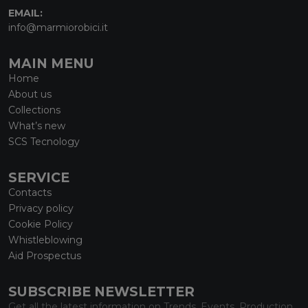
EMAIL:
info@marmiorobici.it
MAIN MENU
Home
About us
Collections
What’s new
SCS Tecnology
SERVICE
Contacts
Privacy policy
Cookie Policy
Whistleblowing
Aid Prospectus
SUBSCRIBE NEWSLETTER
Get all the latest information on Trends, Events, Production.