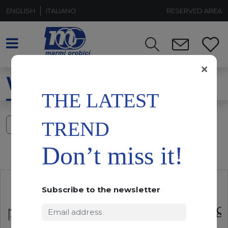
ENGLISH
ITALIANO
RESERVED AREA
×
WHITE CAMOUFLAGE
THE LATEST
TREND
FILTERS
Don’t miss it!
Subscribe to the newsletter