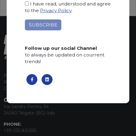
I have read, understood and agree
to the
Privacy Policy
.
Follow up our social Channel
to always be updated on courrent
trends!
P.I. 00224630160
REA 125868
Capitale Sociale euro 1.835.350,00 i.v.
CONTACT INFO
Via Sandro Pertini, 34
24060 Telgate (BG) Italy
PHONE:
+39 035 830555