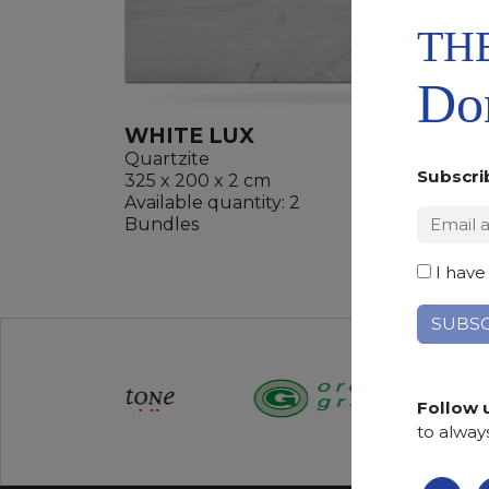
TH
Don
WHITE LUX
Quartzite
Subscri
325 x 200 x 2 cm
Available quantity: 2
ADD
Bundles
WISHL
I have
Follow 
to alway