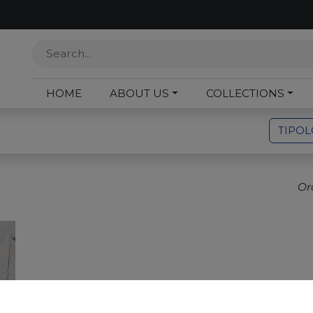
HOME
ABOUT US
COLLECTIONS
TIPO
Or