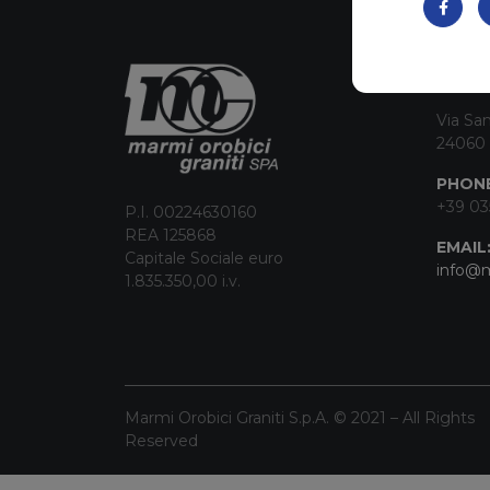
CON
Via San
24060 
PHONE
+39 03
P.I. 00224630160
REA 125868
EMAIL
Capitale Sociale euro
info@m
1.835.350,00 i.v.
Marmi Orobici Graniti S.p.A. © 2021 – All Rights
Reserved