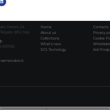
TACT INFO
MAIN MENU
SERVI
dro Pertini, 34
Home
Contacts
Telgate (BG) Italy
About us
Privacy po
Collections
Cookie Po
:
What’s new
Whistlebl
5 830555
SCS Tecnology
Aid Prosp
:
armiorobici.it