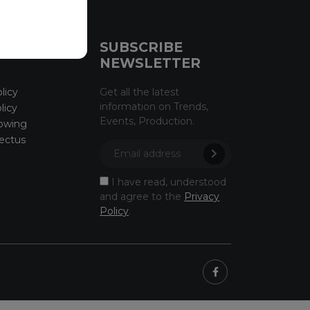
CE
SUBSCRIBE
NEWSLETTER
licy
Get all the latest
information on Trends,
licy
Events, Production.
owing
ectus
I have read, understood
and agree to the
Privacy
Policy
.