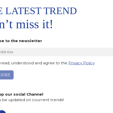
E LATEST TREND
’t miss it!
be to the newsletter
 TO
IST
 read, understood and agree to the
Privacy Policy
.
up our social Channel
s be updated on courrent trends!