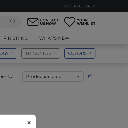
RESERVED AREA
CONTACT
YOUR
US NOW
WISHLIST
FINISHING
WHAT’S NEW
LOGY
THICKNESS
COLORS
der by:
×