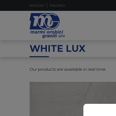
ENGLISH
ITALIANO
WHITE LUX
Our products are available in real time.