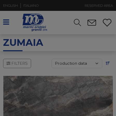
ENGLISH
ITALIANO
RESERVED AREA
ZUMAIA
FILTERS