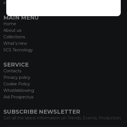
info@marmiorobici.it
MAIN MENU
Home
About us
Collections
What’s new
SCS Tecnology
SERVICE
Contacts
Privacy policy
Cookie Policy
Whistleblowing
Aid Prospectus
SUBSCRIBE NEWSLETTER
Get all the latest information on Trends, Events, Production.