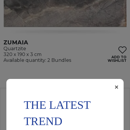
ZUMAIA
Quartzite
320 x 190 x 3 cm
ADD TO
Available quantity: 2 Bundles
WISHLIST
×
THE LATEST
TREND