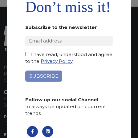
Don’t miss it!
Subscribe to the newsletter
I have read, understood and agree
to the
Privacy Policy
.
P.I. 00224630160
REA 125868
Capitale Sociale euro 1.835.350,00 i.v.
CONTACT INFO
Via Sandro Pertini, 34
Follow up our social Channel
24060 Telgate (BG) Italy
to always be updated on courrent
trends!
PHONE:
+39 035 830555
EMAIL: