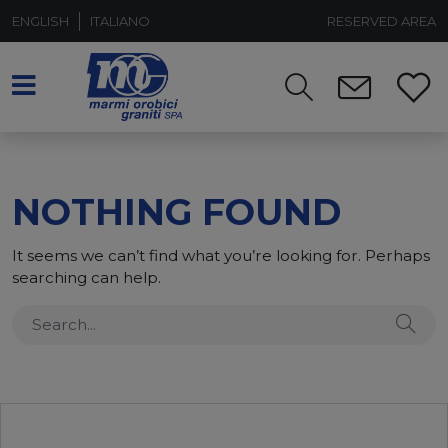
ENGLISH
ITALIANO
RESERVED AREA
NOTHING FOUND
It seems we can’t find what you’re looking for. Perhaps
searching can help.