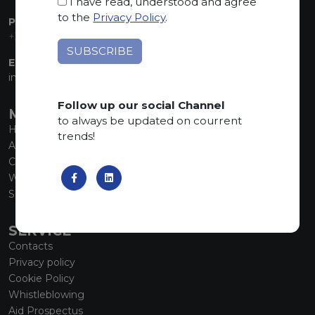
I have read, understood and agree
to the
Privacy Policy
.
PHONE:
+39 035 830555
EMAIL:
info@marmiorobici.it
Follow up our social Channel
MAIN MENU
to always be updated on courrent
Home
trends!
About us
Collections
What’s new
SCS Tecnology
SERVICE
Contacts
Privacy policy
Cookie Policy
Whistleblowing
Aid Prospectus