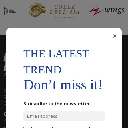
×
THE LATEST
TREND
Don’t miss it!
P.I. 00224630160
REA 125868
Capitale Sociale euro 1.835.350,00 i.v.
Subscribe to the newsletter
CONTACT INFO
Via Sandro Pertini, 34
24060 Telgate (BG) Italy