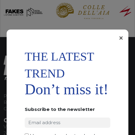
×
THE LATEST
TREND
Don’t miss it!
P.I. 00224630160
REA 125868
Capitale Sociale euro 1.835.350,00 i.v.
Subscribe to the newsletter
CONTACT INFO
Via Sandro Pertini, 34
24060 Telgate (BG) Italy