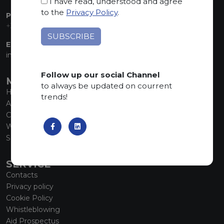
I have read, understood and agree
to the
Privacy Policy
.
PHONE:
+39 035 830555
EMAIL:
info@marmiorobici.it
Follow up our social Channel
MAIN MENU
to always be updated on courrent
Home
trends!
About us
Collections
What’s new
SCS Tecnology
SERVICE
Contacts
Privacy policy
Cookie Policy
Whistleblowing
Aid Prospectus