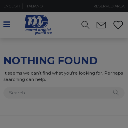
ENGLISH
ITALIANO
RESERVED AREA
NOTHING FOUND
It seems we can’t find what you’re looking for. Perhaps
searching can help.