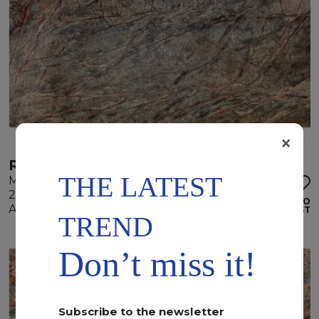
×
RAIN FOREST GREEN
THE LATEST
Marble
280 x 175 x 2 cm
ADD TO
Available quantity: 1 Bundles
WISHLIST
TREND
Don’t miss it!
Subscribe to the newsletter