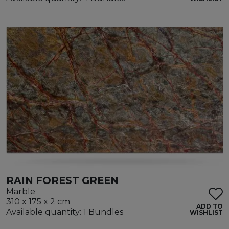
RAIN FOREST GREEN
Marble
310 x 175 x 2 cm
ADD TO
Available quantity: 1 Bundles
WISHLIST