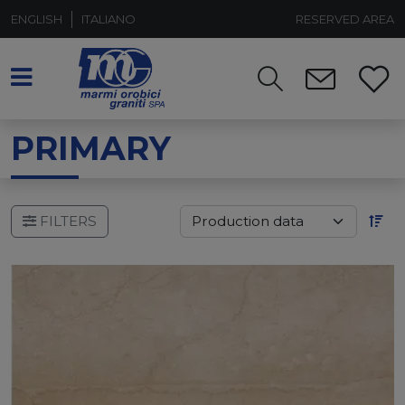
ENGLISH
ITALIANO
RESERVED AREA
PRIMARY
FILTERS