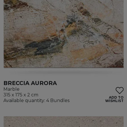
BRECCIA AURORA
Marble
315 x 175 x 2 cm
ADD TO
Available quantity: 4 Bundles
WISHLIST