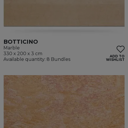
BOTTICINO
Marble
330 x 200 x 3 cm
ADD TO
Available quantity: 8 Bundles
WISHLIST