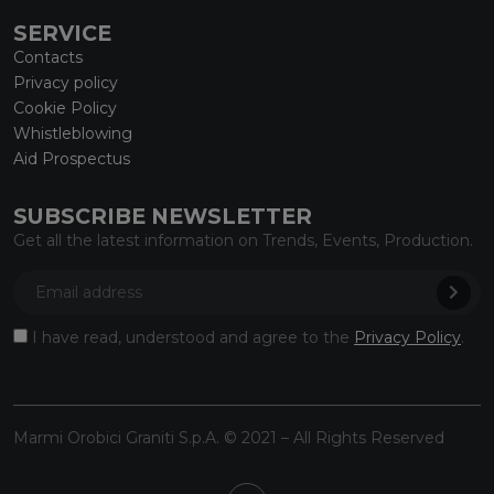
SERVICE
Contacts
Privacy policy
Cookie Policy
Whistleblowing
Aid Prospectus
SUBSCRIBE NEWSLETTER
Get all the latest information on Trends, Events, Production.
I have read, understood and agree to the
Privacy Policy
.
Marmi Orobici Graniti S.p.A. © 2021 – All Rights Reserved