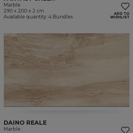
Marble
290 x 200 x 2 cm
ADD TO
Available quantity: 4 Bundles
WISHLIST
DAINO REALE
Marble