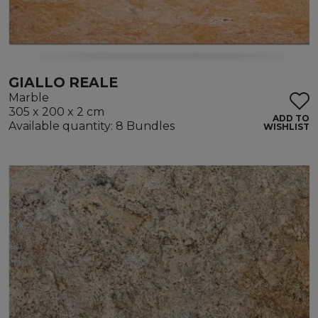
GIALLO REALE
Marble
305 x 200 x 2 cm
ADD TO
Available quantity: 8 Bundles
WISHLIST