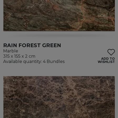
RAIN FOREST GREEN
Marble
315 x 155 x 2 cm
ADD TO
Available quantity: 4 Bundles
WISHLIST