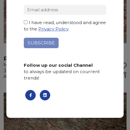
I have read, understood and agree
to the
Privacy Policy
.
RAIN FOREST BROWN
Marble
Follow up our social Channel
300 x 185 x 2 cm
to always be updated on courrent
ADD TO
Available quantity: 1 Bundles
WISHLIST
trends!