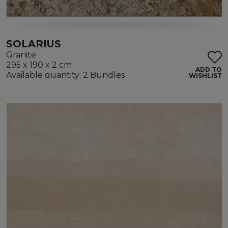
SOLARIUS
Granite
295 x 190 x 2 cm
ADD TO
Available quantity: 2 Bundles
WISHLIST