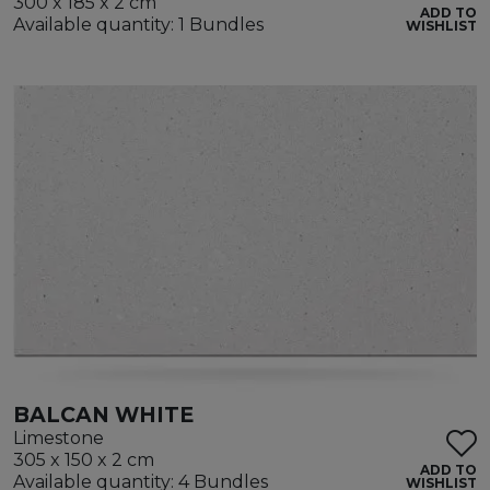
300 x 185 x 2 cm
ADD TO
Available quantity: 1 Bundles
WISHLIST
BALCAN WHITE
Limestone
305 x 150 x 2 cm
ADD TO
Available quantity: 4 Bundles
WISHLIST