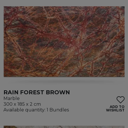
RAIN FOREST BROWN
Marble
300 x 185 x 2 cm
ADD TO
Available quantity: 1 Bundles
WISHLIST