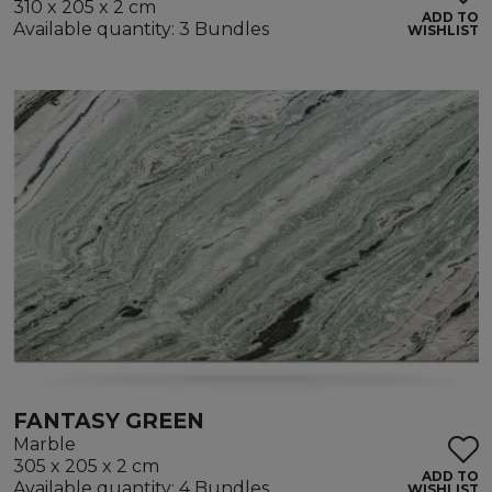
310 x 205 x 2 cm
ADD TO
Available quantity: 3 Bundles
WISHLIST
FANTASY GREEN
Marble
305 x 205 x 2 cm
ADD TO
Available quantity: 4 Bundles
WISHLIST