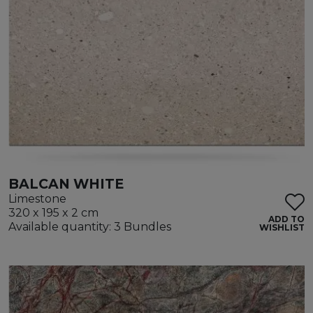
BALCAN WHITE
Limestone
320 x 195 x 2 cm
ADD TO
Available quantity: 3 Bundles
WISHLIST