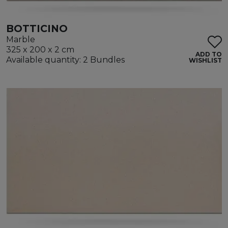
BOTTICINO
Marble
325 x 200 x 2 cm
ADD TO
Available quantity: 2 Bundles
WISHLIST