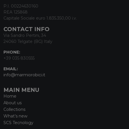
P.I. 00224630160
REA 125868
Capitale Sociale euro 1.835.350,00 i.v.
CONTACT INFO
Via Sandro Pertini, 34
24060 Telgate (BG) Italy
PHONE:
+39 035 830555
EMAIL:
info@marmiorobici.it
MAIN MENU
Home
About us
Collections
What’s new
SCS Tecnology