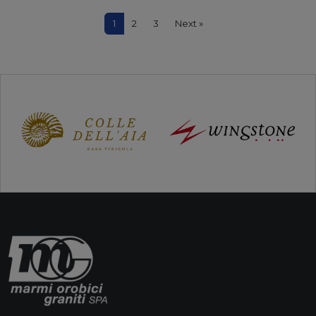
1
2
3
Next »