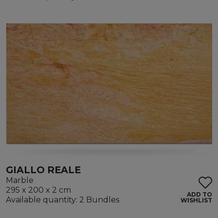
GIALLO REALE
Marble
295 x 200 x 2 cm
ADD TO
Available quantity: 2 Bundles
WISHLIST