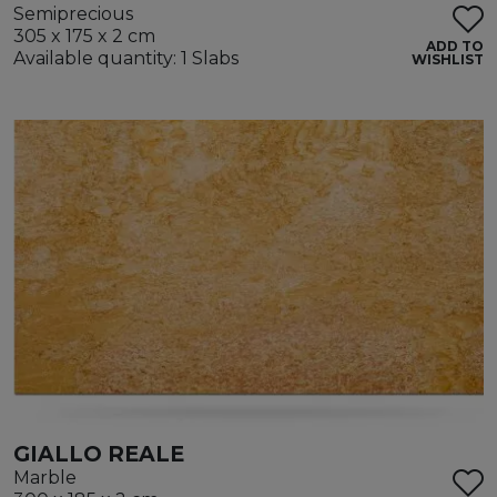
Semiprecious
305 x 175 x 2 cm
ADD TO
Available quantity: 1 Slabs
WISHLIST
GIALLO REALE
Marble