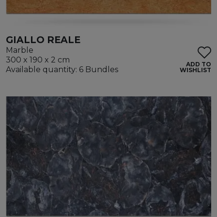
GIALLO REALE
Marble
300 x 190 x 2 cm
ADD TO
Available quantity: 6 Bundles
WISHLIST