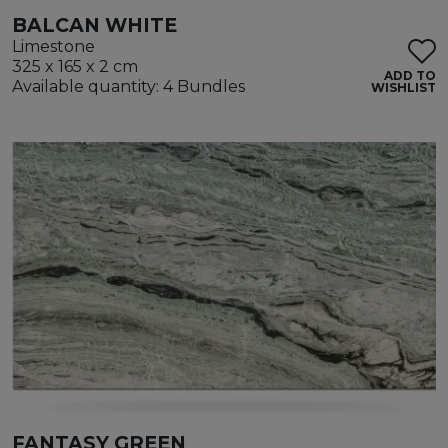
BALCAN WHITE
Limestone
325 x 165 x 2 cm
ADD TO
Available quantity: 4 Bundles
WISHLIST
FANTASY GREEN