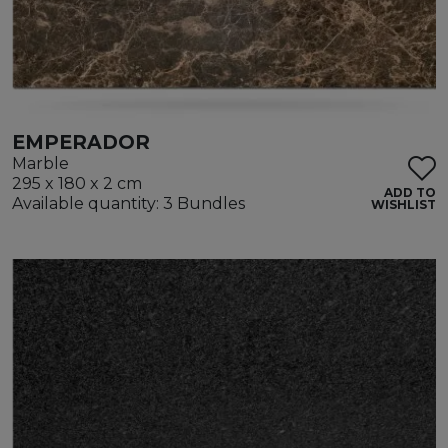
EMPERADOR
Marble
295 x 180 x 2 cm
ADD TO
Available quantity: 3 Bundles
WISHLIST