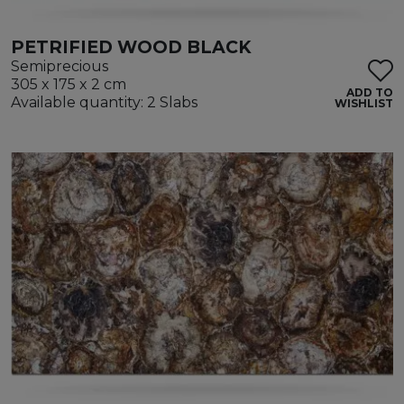
PETRIFIED WOOD BLACK
Semiprecious
305 x 175 x 2 cm
ADD TO
Available quantity: 2 Slabs
WISHLIST