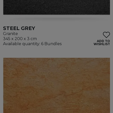
STEEL GREY
Granite
345 x 200 x 3 cm
ADD TO
Available quantity: 6 Bundles
WISHLIST