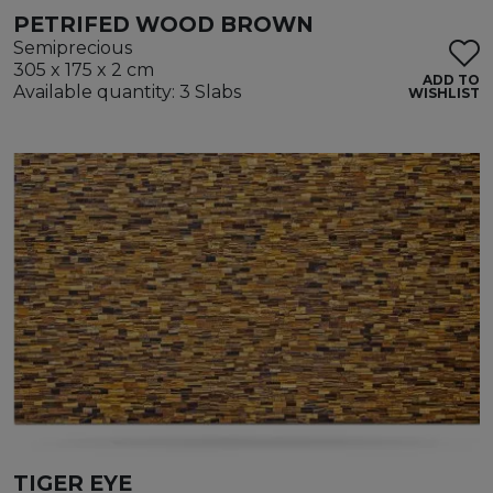
PETRIFED WOOD BROWN
Semiprecious
305 x 175 x 2 cm
ADD TO
Available quantity: 3 Slabs
WISHLIST
TIGER EYE