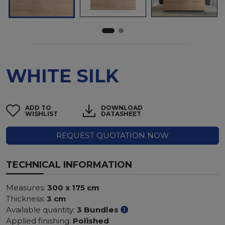
WHITE SILK
ADD TO
DOWNLOAD
WISHLIST
DATASHEET
REQUEST QUOTATION NOW
TECHNICAL INFORMATION
Measures:
300 x 175 cm
Thickness:
3 cm
Available quantity:
3 Bundles
Applied finishing:
Polished