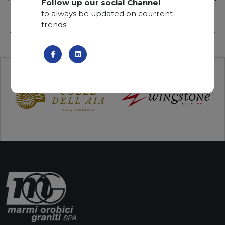
Follow up our social Channel
to always be updated on courrent
trends!