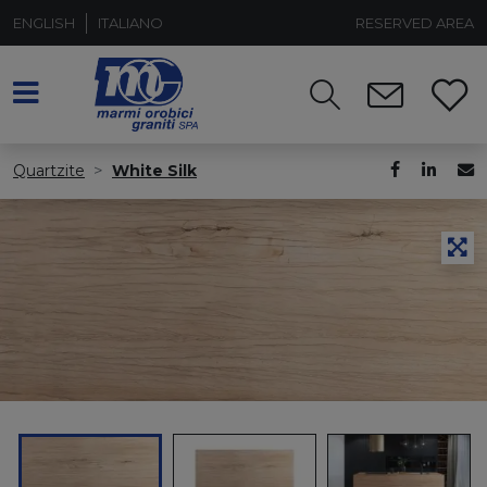
ENGLISH
ITALIANO
RESERVED AREA
Quartzite
White Silk