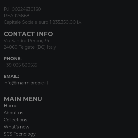
P.I. 00224630160
REA 125868
Capitale Sociale euro 1.835.350,00 i.v.
CONTACT INFO
Via Sandro Pertini, 34
24060 Telgate (BG) Italy
PHONE:
+39 035 830555
EMAIL:
info@marmiorobici.it
MAIN MENU
Home
About us
Collections
What’s new
SCS Tecnology