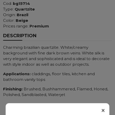
Cod:
bg15714
Type:
Quartzite
Origin:
Brazil
Color:
Beige
Prices range:
Premium
DESCRIPTION
Charming brazilian quartzite. White/creamy
background with fine dark brown veins. White silk is
very elegant and sophisticated and is ideal to decorate
with style indoor as well as outdoor projects.
Applications:
claddings, floor tiles, kitchen and
bathroom vanity tops
Finishing:
Brushed, Bushhammered, Flamed, Honed,
Polished, Sandblasted, Waterjet
×