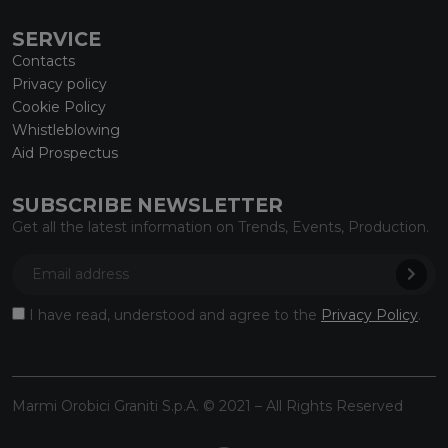
SERVICE
Contacts
Privacy policy
Cookie Policy
Whistleblowing
Aid Prospectus
SUBSCRIBE NEWSLETTER
Get all the latest information on Trends, Events, Production.
I have read, understood and agree to the
Privacy Policy
.
Marmi Orobici Graniti S.p.A. © 2021 – All Rights Reserved