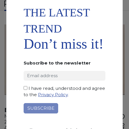
RELATED PRODUCTS
THE LATEST
TREND
Don’t miss it!
Subscribe to the newsletter
I have read, understood and agree
to the
Privacy Policy
.
BOTTICINO EXTRALIGHT
Marble
285 x 135 x 2 cm
ADD TO
Available quantity: 1 Bundles
WISHLIST