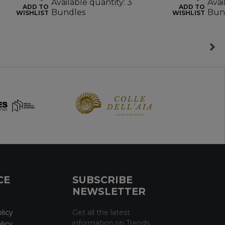
Available quantity: 3
Avai
ADD TO
ADD TO
Bundles
Bun
WISHLIST
WISHLIST
CE
SUBSCRIBE
NEWSLETTER
licy
Get all the latest
information on Trends,
licy