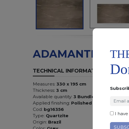
TH
ADAMANTIUM
Don
TECHNICAL INFORMATION
Measures:
330 x 195 cm
Subscri
Thickness:
3 cm
Available quantity:
3 Bundles
Applied finishing:
Polished
Cod:
bg16356
I have
Type:
Quartzite
Origin:
Brazil
Color:
Grey