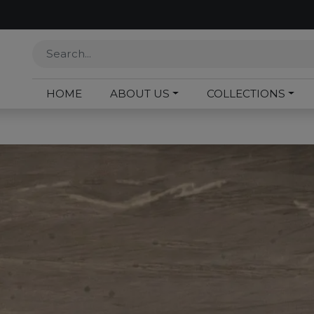
HOME
ABOUT US
COLLECTIONS