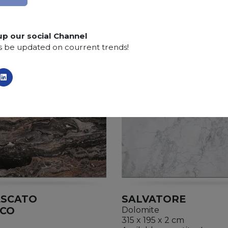
up our social Channel
s be updated on courrent trends!
ESCATO
SALVATORE
ICO
Dolomite
315 x 195 x 2 cm