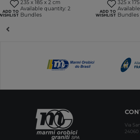
235 x 185 x 2 cm
325 x 175
Available quantity: 2
Available
ADD TO
ADD TO
Bundles
Bundles
WISHLIST
WISHLIST
CON
Via San
24060 