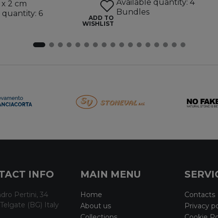
Available quantity: 4
 x 2 cm
Bundles
 quantity: 6
ADD TO
WISHLIST
TACT INFO
MAIN MENU
SERVI
dro Pertini, 34
Home
Contacts
Telgate (BG) Italy
About us
Privacy po
Collections
Cookie Po