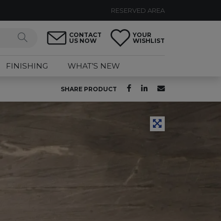
RESERVED AREA
CONTACT
YOUR
US NOW
WISHLIST
FINISHING
WHAT’S NEW
SHARE PRODUCT