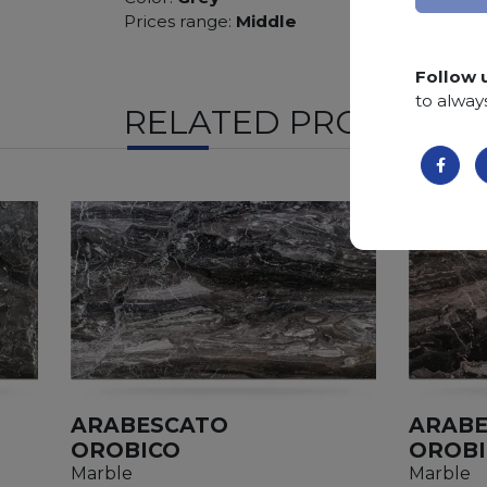
Prices range:
Middle
Follow 
to alway
RELATED PRODUCTS
ARABESCATO
ARAB
OROBICO
OROB
Marble
Marble