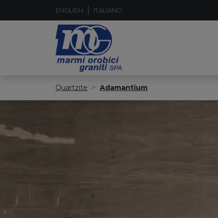
ENGLISH
ITALIANO
Quartzite
Adamantium