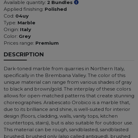
Available quantity:
2 Bundles
Applied finishing:
Polished
Cod:
04uy
Type:
Marble
Origin:
Italy
Color:
Grey
Prices range:
Premium
DESCRIPTION
Dark-toned marble from quarries in Northern Italy,
specifically in the Brembana Valley. The color of this
unique material can range from various shades of gray
to black and brown/gold. The interplay of these colors
allows for open-matched patterns that create stunning
choreographies. Arabescato Orobico is a marble that,
due to its brilliance and shine, is well-suited for interior
design (floors, cladding, walls, vanity tops, kitchen
countertops, stairs), but is also suitable for outdoor use.
This material can be rough, sandblasted, sandblasted
brushed, brushed only (also called antiqued), brushed