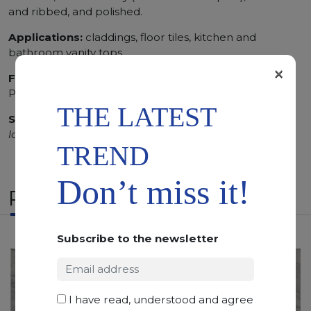
and ribbed, and polished.
Applications:
claddings, floor tiles, kitchen and
bathroom vanity tops
×
Finishing:
Brushed, Bushhammered, Flamed, Honed,
Polished, Sandblasted, Waterjet
THE LATEST
SCS
:
Stone Care System highly recommended for a
longer duration.
TREND
Don’t miss it!
RELATED PRODUCTS
Subscribe to the newsletter
I have read, understood and agree