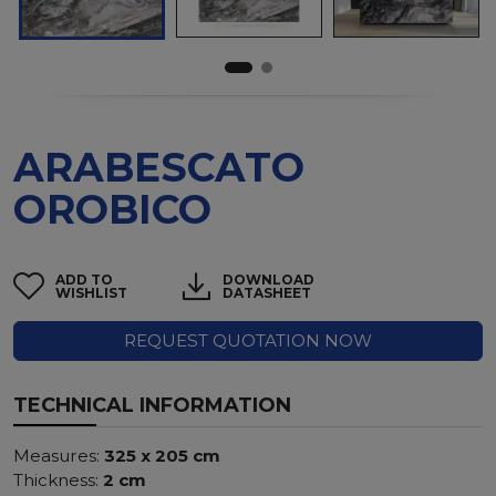
ARABESCATO
OROBICO
ADD TO
DOWNLOAD
WISHLIST
DATASHEET
REQUEST QUOTATION NOW
TECHNICAL INFORMATION
Measures:
325 x 205 cm
Thickness:
2 cm