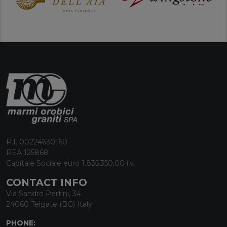
P.I. 00224630160
REA 125868
Capitale Sociale euro 1.835.350,00 i.v.
CONTACT INFO
Via Sandro Pertini, 34
24060 Telgate (BG) Italy
PHONE: