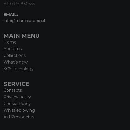
+39 035 830555
EMAIL:
info@marmiorobici.it
MAIN MENU
Home
About us
Collections
What’s new
SCS Tecnology
SERVICE
Contacts
Privacy policy
Cookie Policy
Whistleblowing
Aid Prospectus