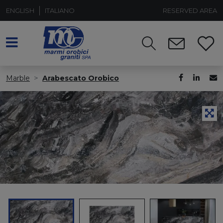
ENGLISH
ITALIANO
RESERVED AREA
Marble
Arabescato Orobico