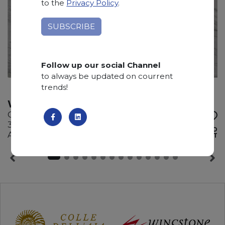
to the
Privacy Policy
.
Follow up our social Channel
to always be updated on courrent
trends!
WHITE EVE
Quartzite
335 x 200 x 2 cm
ADD TO
Available quantity: 8 Bundles
WISHLIST